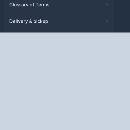
Glossary of Terms
Delivery & pickup
Warranty
Returns
Privacy policy
Terms and conditions
ABN: 52 081 830 686
Copyright © BM Spares Pty
Ltd. All Rights Reserved.