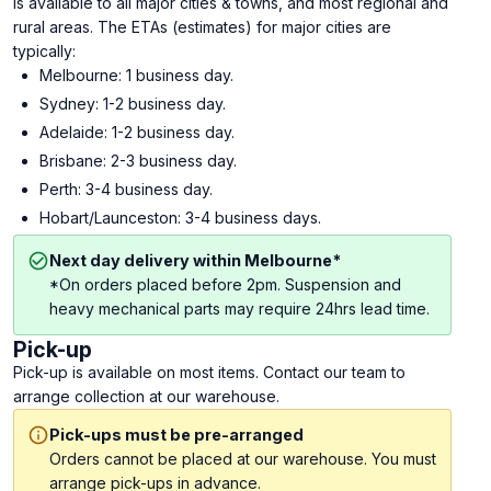
is available to all major cities & towns, and most regional and
rural areas. The ETAs (estimates) for major cities are
typically:
Melbourne: 1 business day.
Sydney: 1-2 business day.
Adelaide: 1-2 business day.
Brisbane: 2-3 business day.
Perth: 3-4 business day.
Hobart/Launceston: 3-4 business days.
Next day delivery within Melbourne*
*On orders placed before 2pm. Suspension and
heavy mechanical parts may require 24hrs lead time.
Pick-up
Pick-up is available on most items. Contact our team to
arrange collection at our warehouse.
Pick-ups must be pre-arranged
Orders cannot be placed at our warehouse. You must
arrange pick-ups in advance.