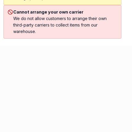
Cannot arrange your own carrier
We do not allow customers to arrange their own
third-party carriers to collect items from our
warehouse.