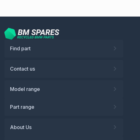
Find part
Contact us
Model range
Part range
About Us