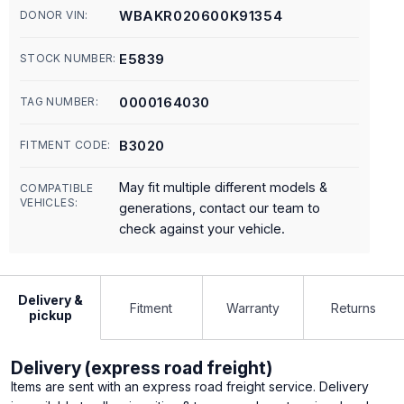
WBAKR020600K91354
DONOR VIN:
E5839
STOCK NUMBER:
0000164030
TAG NUMBER:
B3020
FITMENT CODE:
May fit multiple different models &
COMPATIBLE
VEHICLES:
generations, contact our team to
check against your vehicle.
Delivery &
Fitment
Warranty
Returns
pickup
Delivery (express road freight)
Items are sent with an express road freight service. Delivery