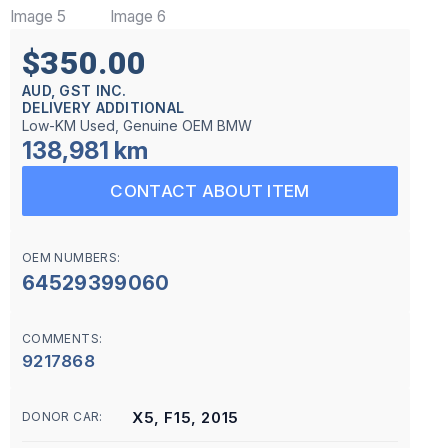
$350.00
AUD, GST INC.
DELIVERY ADDITIONAL
Low-KM Used, Genuine OEM BMW
138,981 km
CONTACT ABOUT ITEM
OEM NUMBERS:
64529399060
COMMENTS:
9217868
X5, F15, 2015
DONOR CAR: