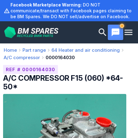
Skip
Facebook Marketplace Warning:
DO NOT
to
communicate/transact with Facebook pages claiming to
be BM Spares. We DO NOT sell/advertise on Facebook.
content
Home
Part range
64
Heater and air conditioning
A/C compressor
0000164030
REF # 0000164030
A/C COMPRESSOR F15 (060) *64-
50*