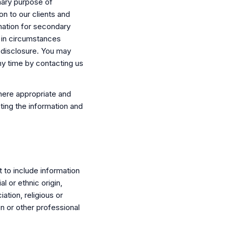
mary purpose of
on to our clients and
mation for secondary
 in circumstances
 disclosure. You may
ny time by contacting us
here appropriate and
ting the information and
t to include information
al or ethnic origin,
iation, religious or
n or other professional