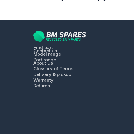
Find part
Contact us
Model range
Part range
About Us
Glossary of Terms
Delivery & pickup
Warranty
Returns