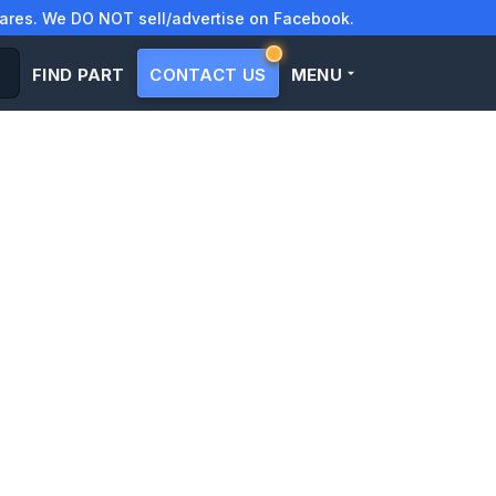
res. We DO NOT sell/advertise on Facebook.
FIND PART
CONTACT US
MENU