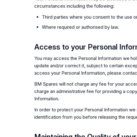
circumstances including the following:
Third parties where you consent to the use or
Where required or authorised by law.
Access to your Personal Infor
You may access the Personal Information we hol
update and/or correct it, subject to certain excep
access your Personal Information, please contact 
BM Spares will not charge any fee for your acce
charge an administrative fee for providing a cop
Information.
In order to protect your Personal Information we
identification from you before releasing the requ
Maintaining the Quality of you