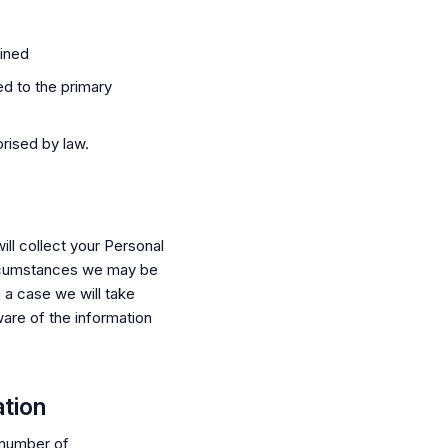
ained
ed to the primary
rised by law.
ll collect your Personal
ircumstances we may be
h a case we will take
are of the information
ation
 number of