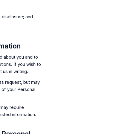
 disclosure; and
mation
d about you and to
tions. If you wish to
us in writing.
ss request, but may
y of your Personal
 may require
ested information.
r Personal