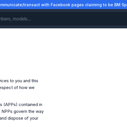
municate/transact with Facebook pages claiming to be BM Spa
ices to you and this
 respect of how we
es (APPs) contained in
he NPPs govern the way
 and dispose of your