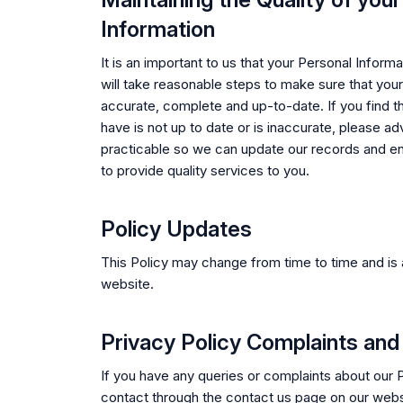
Information
It is an important to us that your Personal Inform
will take reasonable steps to make sure that your
accurate, complete and up-to-date. If you find t
have is not up to date or is inaccurate, please a
practicable so we can update our records and e
to provide quality services to you.
Policy Updates
This Policy may change from time to time and is 
website.
Privacy Policy Complaints and
If you have any queries or complaints about our 
contact through the contact us page on our webs