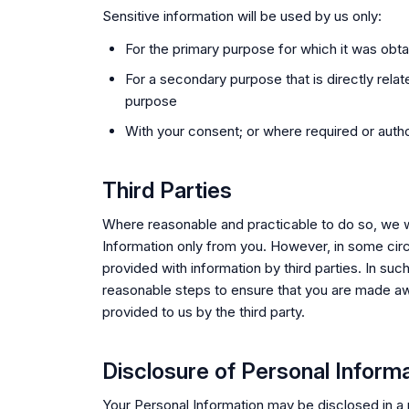
Sensitive information will be used by us only:
For the primary purpose for which it was obt
For a secondary purpose that is directly relat
purpose
With your consent; or where required or autho
Third Parties
Where reasonable and practicable to do so, we wi
Information only from you. However, in some c
provided with information by third parties. In suc
reasonable steps to ensure that you are made aw
provided to us by the third party.
Disclosure of Personal Inform
Your Personal Information may be disclosed in a