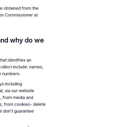
be obtained from the
ion Commissioner at
 and why do we
hat identifies an
collect include: names,
e numbers.
ys including
, via our website
, from media and
es, from cookies- delete
 We don’t guarantee