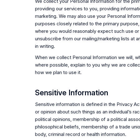
We collect your Personal Information for the pri
providing our services to you, providing informati
marketing. We may also use your Personal Infor
purposes closely related to the primary purpose,
where you would reasonably expect such use or
unsubscribe from our mailing/marketing lists at a
in writing.
When we collect Personal Information we will, w
where possible, explain to you why we are collec
how we plan to use it.
Sensitive Information
Sensitive information is defined in the Privacy Ac
or opinion about such things as an individual’s raci
political opinions, membership of a political assoc
philosophical beliefs, membership of a trade unio
body, criminal record or health information.