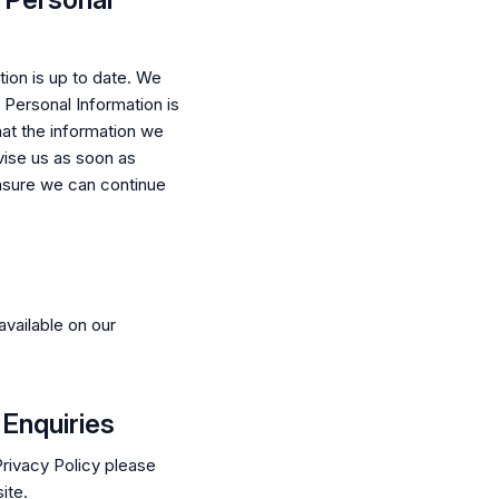
ation is up to date. We
 Personal Information is
hat the information we
dvise us as soon as
nsure we can continue
available on our
 Enquiries
Privacy Policy please
ite.