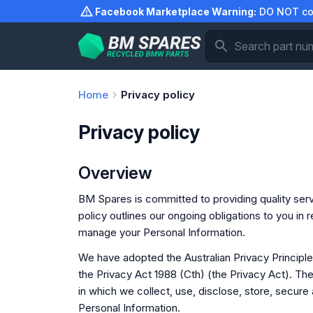
Skip
Facebook Marketplace Warning:
DO NOT com
to
content
Home
Privacy policy
Privacy policy
Overview
BM Spares is committed to providing quality serv
policy outlines our ongoing obligations to you in
manage your Personal Information.
We have adopted the Australian Privacy Principl
the Privacy Act 1988 (Cth) (the Privacy Act). T
in which we collect, use, disclose, store, secure
Personal Information.