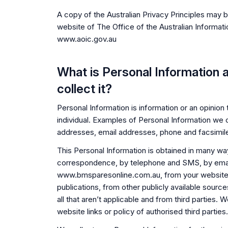
A copy of the Australian Privacy Principles may 
website of The Office of the Australian Informat
www.aoic.gov.au
What is Personal Information
collect it?
Personal Information is information or an opinion t
individual. Examples of Personal Information we 
addresses, email addresses, phone and facsimil
This Personal Information is obtained in many wa
correspondence, by telephone and SMS, by email
www.bmsparesonline.com.au, from your website
publications, from other publicly available sourc
all that aren’t applicable and from third parties.
website links or policy of authorised third parties.