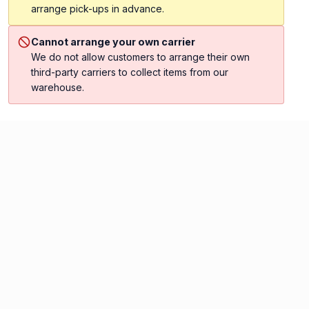
arrange pick-ups in advance.
Cannot arrange your own carrier
We do not allow customers to arrange their own
third-party carriers to collect items from our
warehouse.