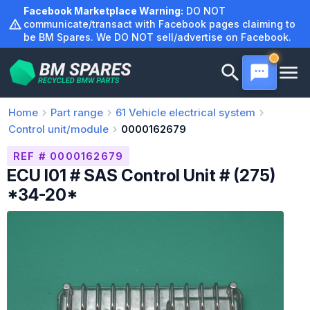
Skip
Facebook Marketplace Warning:
DO NOT
to
communicate/transact with Facebook pages claiming to
be BM Spares. We DO NOT sell/advertise on Facebook.
content
Home
Part range
61
Vehicle electrical system
Control unit/module
0000162679
REF # 0000162679
ECU I01 # SAS Control Unit # (275)
*34-20*