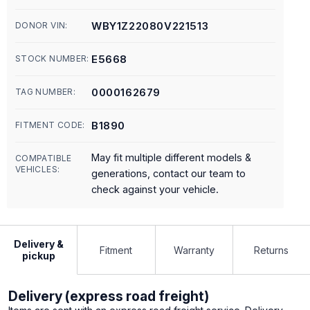
WBY1Z22080V221513
DONOR VIN:
E5668
STOCK NUMBER:
0000162679
TAG NUMBER:
B1890
FITMENT CODE:
May fit multiple different models &
COMPATIBLE
VEHICLES:
generations, contact our team to
check against your vehicle.
Delivery &
Fitment
Warranty
Returns
pickup
Delivery (express road freight)