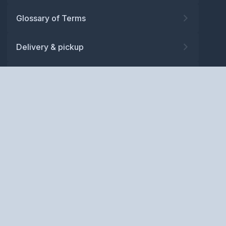
Glossary of Terms
Delivery & pickup
Warranty
Returns
Privacy policy
Terms and conditions
ABN: 52 081 830 686
Copyright © BM Spares Pty
Ltd. All Rights Reserved.