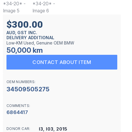
$300.00
AUD, GST INC.
DELIVERY ADDITIONAL
Low-KM Used, Genuine OEM BMW
50,000 km
CONTACT ABOUT ITEM
OEM NUMBERS:
34509505275
COMMENTS:
6864417
I3, I03, 2015
DONOR CAR: