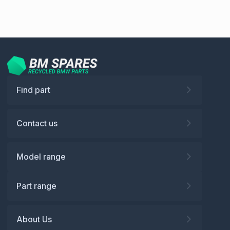
Find part
Contact us
Model range
Part range
About Us