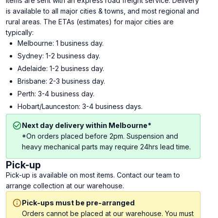
Items are sent with an express road freight service. Delivery
is available to all major cities & towns, and most regional and
rural areas. The ETAs (estimates) for major cities are
typically:
Melbourne: 1 business day.
Sydney: 1-2 business day.
Adelaide: 1-2 business day.
Brisbane: 2-3 business day.
Perth: 3-4 business day.
Hobart/Launceston: 3-4 business days.
Next day delivery within Melbourne*
*On orders placed before 2pm. Suspension and
heavy mechanical parts may require 24hrs lead time.
Pick-up
Pick-up is available on most items. Contact our team to
arrange collection at our warehouse.
Pick-ups must be pre-arranged
Orders cannot be placed at our warehouse. You must