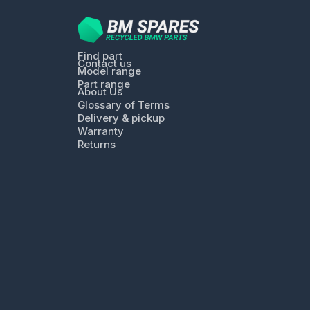
Find part
Contact us
Model range
Part range
About Us
Glossary of Terms
Delivery & pickup
Warranty
Returns