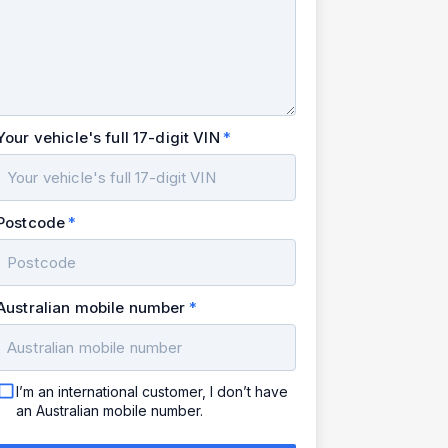
Your vehicle's full 17-digit VIN
Postcode
Australian mobile number
I’m an international customer, I don’t have
an Australian mobile number.