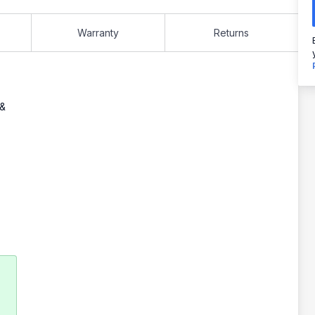
Warranty
Returns
 &