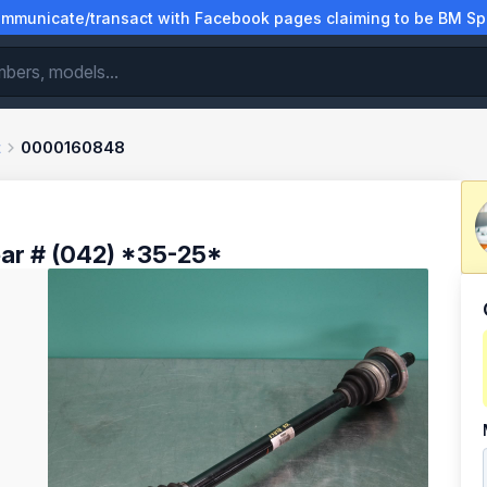
municate/transact with Facebook pages claiming to be BM Spa
t
0000160848
ar # (042) *35-25*