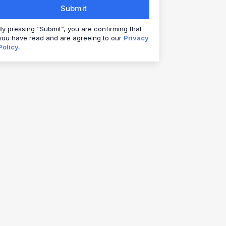
Submit
By pressing “Submit”, you are confirming that
you have read and are agreeing to our
Privacy
Policy.