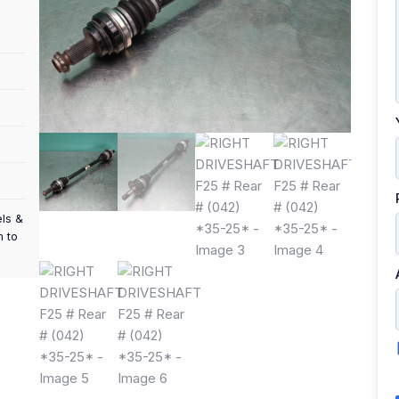
els &
m to