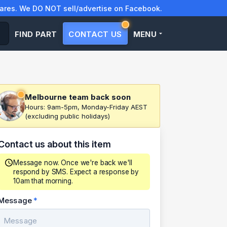
res. We DO NOT sell/advertise on Facebook.
FIND PART
CONTACT US
MENU
Melbourne team back soon
Hours: 9am-5pm, Monday-Friday AEST
(excluding public holidays)
Contact us about this item
Message now. Once we're back we'll
respond by SMS. Expect a response by
10am that morning.
Message