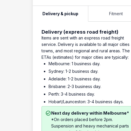
Delivery & pickup
Fitment
Delivery (express road freight)
Items are sent with an express road freight
service. Delivery is available to all major cities
towns, and most regional and rural areas. The
ETAs (estimates) for major cities are typically:
Melbourne: 1 business day.
Sydney: 1-2 business day.
Adelaide: 1-2 business day.
Brisbane: 2-3 business day.
Perth: 3-4 business day.
Hobart/Launceston: 3-4 business days.
Next day delivery within Melbourne*
*On orders placed before 2pm.
Suspension and heavy mechanical parts