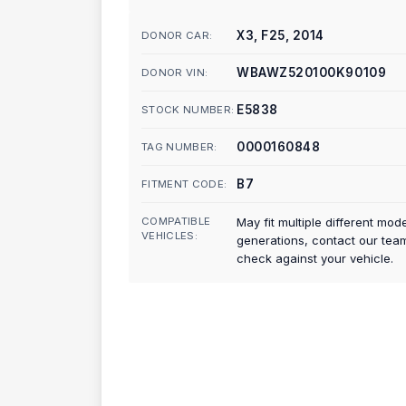
X3, F25, 2014
DONOR CAR:
WBAWZ520100K90109
DONOR VIN:
E5838
STOCK NUMBER:
0000160848
TAG NUMBER:
B7
FITMENT CODE:
COMPATIBLE
May fit multiple different mod
VEHICLES:
generations, contact our tea
check against your vehicle.