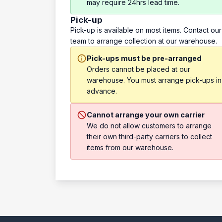
may require 24hrs lead time.
Pick-up
Pick-up is available on most items. Contact our
team to arrange collection at our warehouse.
Pick-ups must be pre-arranged
Orders cannot be placed at our
warehouse. You must arrange pick-ups in
advance.
Cannot arrange your own carrier
We do not allow customers to arrange
their own third-party carriers to collect
items from our warehouse.