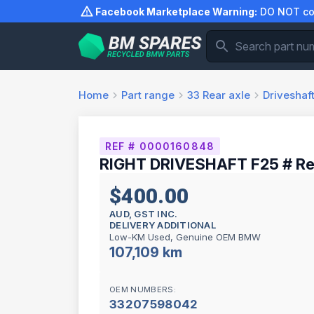
Skip
Facebook Marketplace Warning:
DO NOT com
to
content
Home
Part range
33
Rear axle
Driveshaf
REF # 0000160848
RIGHT DRIVESHAFT F25 # Re
$400.00
AUD, GST INC.
DELIVERY ADDITIONAL
Low-KM Used, Genuine OEM BMW
107,109 km
OEM NUMBERS:
33207598042