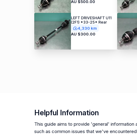
AU $500.00
LEFT DRIVESHAFT U11
(2F1) *33-25* Rear
4,330 km
AU $300.00
Helpful Information
This guide aims to provide 'general' information a
such as common issues that we've encountered 