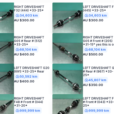
RIGHT DRIVESHAFT
LEFT DRIVESHAFT 
F32 (444) *33-25*
(445) *33-25*
34,603 km
34,603 km
AU $300.00
AU $300.00
RIGHT DRIVESHAFT
RIGHT DRIVESHAFT
G05 # Rear # (512)
G05 # Front # (205)
*33-25*
*31-15* yes this is 
68,104 km
68,104 km
AU $400.00
AU $500.00
LEFT DRIVESHAFT G20
LEFT DRIVESHAFT G
(691) *33-25* Rear
# Rear # (967) *33-
25*
50,592 km
45,807 km
AU $400.00
AU $350.00
RIGHT DRIVESHAFT
LEFT DRIVESHAFT 
F48 # Front # (044)
# Front # (043) *33-
*31-20*
25*
999,999 km
999,999 km