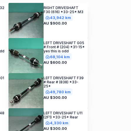
F32
RIGHT DRIVESHAFT
F30 (616) *33-25* M3
43,942 km
AU $900.00
LEFT DRIVESHAFT G05
# Front # (204) *31-15*
odd
yes this is odd
68,104 km
AU $600.00
01
LEFT DRIVESHAFT F39
# Rear # (838) *33-
25*
49,780 km
AU $300.00
F48
LEFT DRIVESHAFT U11
(2F1) *33-25* Rear
4,330 km
AU $300.00