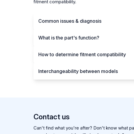
fitment compatibility.
Common issues & diagnosis
What is the part's function?
How to determine fitment compatibility
Interchangeability between models
Contact us
Can't find what you're after? Don't know what par