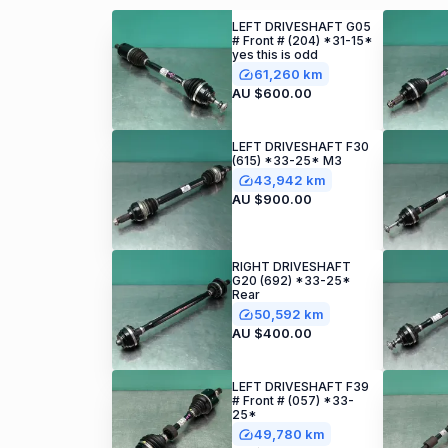
LEFT DRIVESHAFT G05
# Front # (204) *31-15*
yes this is odd
61,260 km
AU $600.00
LEFT DRIVESHAFT F30
(615) *33-25* M3
43,942 km
AU $900.00
RIGHT DRIVESHAFT
G20 (692) *33-25*
Rear
50,592 km
AU $400.00
LEFT DRIVESHAFT F39
# Front # (057) *33-
25*
49,780 km