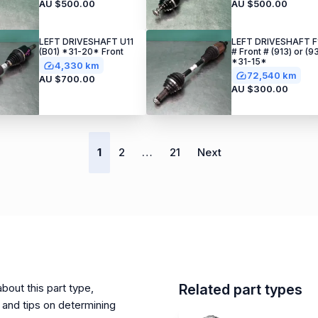
AU $500.00
AU $500.00
LEFT DRIVESHAFT U11
LEFT DRIVESHAFT F
(B01) *31-20* Front
# Front # (913) or (9
*31-15*
4,330 km
72,540 km
AU $700.00
AU $300.00
1
2
…
21
Next
bout this part type,
Related part types
and tips on determining