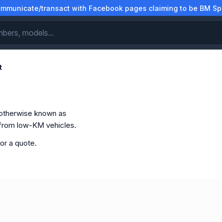
municate/transact with Facebook pages claiming to be BM Spa
t
otherwise known as
 from low-KM vehicles.
or a quote.