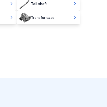
Tail shaft
Transfer case