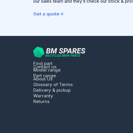
our sales team and they'll check our stock & pro
Get a quote
Find part
Contact us
Model range
Part range
About Us
Glossary of Terms
Delivery & pickup
Warranty
Returns