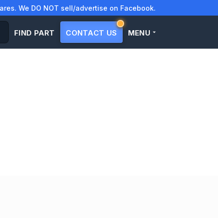
res. We DO NOT sell/advertise on Facebook.
FIND PART
CONTACT US
MENU