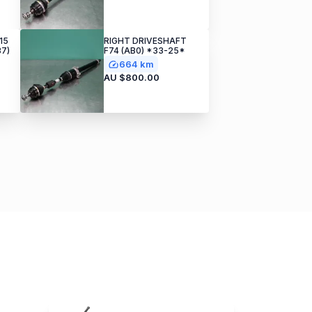
15
RIGHT DRIVESHAFT
37)
F74 (AB0) *33-25*
664 km
AU $800.00