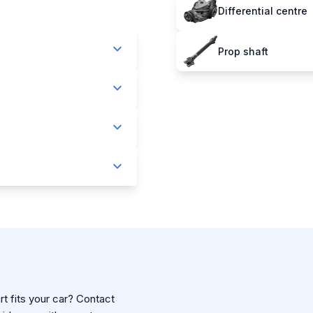
Differential centre
Prop shaft
t fits your car? Contact