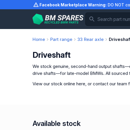
Skip
Facebook Marketplace Warning:
DO NOT com
to
content
Home
Part range
33
Rear axle
Driveshaf
Driveshaft
We stock genuine, second-hand output shafts—
drive shafts—for late-model BMWs. All sourced
View our stock online here, or contact our team f
Available stock