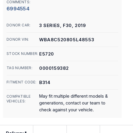
COMMENTS:
6994554
3 SERIES, F30, 2019
DONOR CAR:
WBA8C520805L48553
DONOR VIN:
E5720
STOCK NUMBER:
0000159382
TAG NUMBER:
B314
FITMENT CODE:
May fit multiple different models &
COMPATIBLE
VEHICLES:
generations, contact our team to
check against your vehicle.