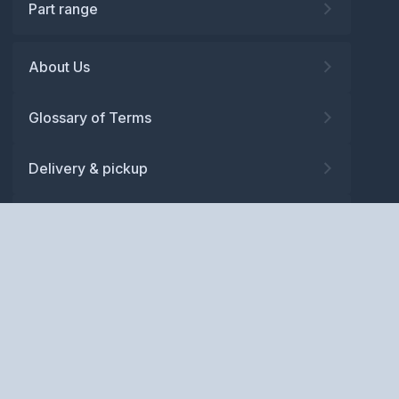
Part range
About Us
Glossary of Terms
Delivery & pickup
Warranty
Returns
Privacy policy
Terms and conditions