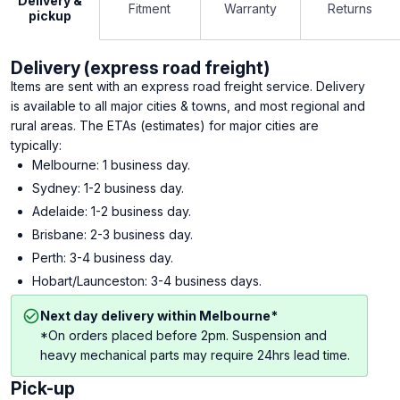
Delivery &
Fitment
Warranty
Returns
pickup
Delivery (express road freight)
Items are sent with an express road freight service. Delivery
is available to all major cities & towns, and most regional and
rural areas. The ETAs (estimates) for major cities are
typically:
Melbourne: 1 business day.
Sydney: 1-2 business day.
Adelaide: 1-2 business day.
Brisbane: 2-3 business day.
Perth: 3-4 business day.
Hobart/Launceston: 3-4 business days.
Next day delivery within Melbourne*
*On orders placed before 2pm. Suspension and
heavy mechanical parts may require 24hrs lead time.
Pick-up