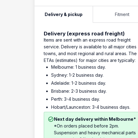
Delivery & pickup
Fitment
Delivery (express road freight)
Items are sent with an express road freight
service. Delivery is available to all major cities
towns, and most regional and rural areas. The
ETAs (estimates) for major cities are typically:
Melbourne: 1 business day.
Sydney: 1-2 business day.
Adelaide: 1-2 business day.
Brisbane: 2-3 business day.
Perth: 3-4 business day.
Hobart/Launceston: 3-4 business days.
Next day delivery within Melbourne*
*On orders placed before 2pm.
Suspension and heavy mechanical parts