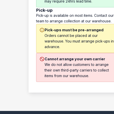
may require 24hrs lead time.
Pick-up
Pick-up is available on most items. Contact our
team to arrange collection at our warehouse.
Pick-ups must be pre-arranged
Orders cannot be placed at our
warehouse. You must arrange pick-ups in
advance.
Cannot arrange your own carrier
We do not allow customers to arrange
their own third-party carriers to collect
items from our warehouse.