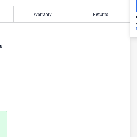
Warranty
Returns
 &