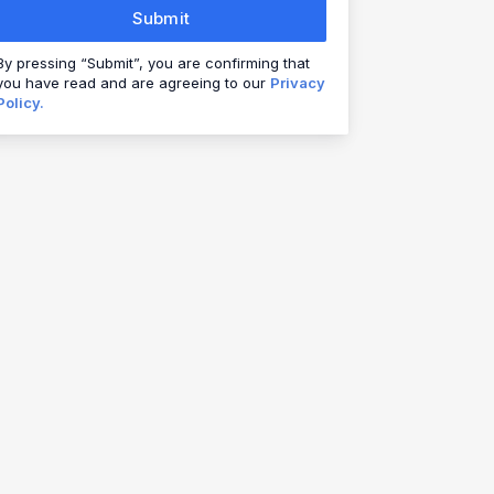
Submit
By pressing “Submit”, you are confirming that
you have read and are agreeing to our
Privacy
Policy.