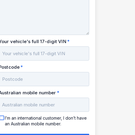
Your vehicle's full 17-digit VIN
Postcode
Australian mobile number
I’m an international customer, I don’t have
an Australian mobile number.