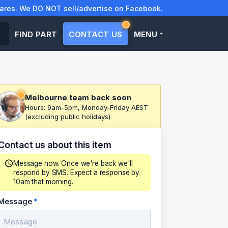
res. We DO NOT sell/advertise on Facebook.
FIND PART
CONTACT US
MENU
Melbourne team back soon
Hours: 9am-5pm, Monday-Friday AEST
(excluding public holidays)
Contact us about this item
Message now. Once we're back we'll
respond by SMS. Expect a response by
10am that morning.
Message