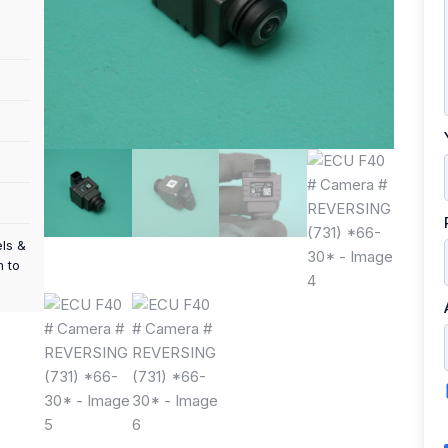
els &
m to