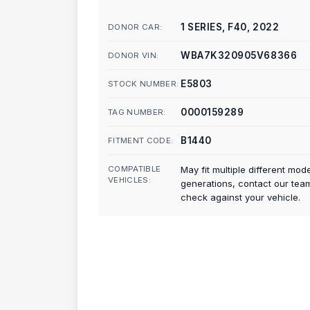
1 SERIES, F40, 2022
DONOR CAR:
WBA7K320905V68366
DONOR VIN:
E5803
STOCK NUMBER:
0000159289
TAG NUMBER:
B1440
FITMENT CODE:
COMPATIBLE
May fit multiple different mod
VEHICLES:
generations, contact our tea
check against your vehicle.