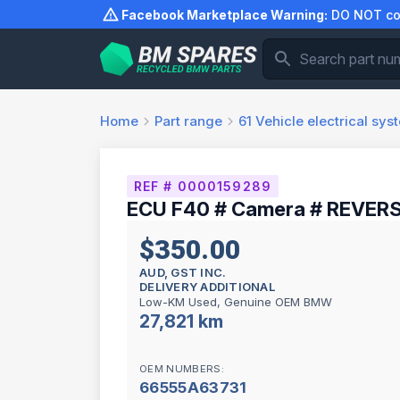
Skip
Facebook Marketplace Warning:
DO NOT com
to
content
Home
Part range
61
Vehicle electrical sys
REF # 0000159289
ECU F40 # Camera # REVERS
$350.00
AUD, GST INC.
DELIVERY ADDITIONAL
Low-KM Used, Genuine OEM BMW
27,821 km
OEM NUMBERS:
66555A63731