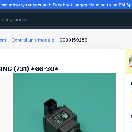
municate/transact with Facebook pages claiming to be BM Spa
tem
Control unit/module
0000159289
ING (731) *66-30*