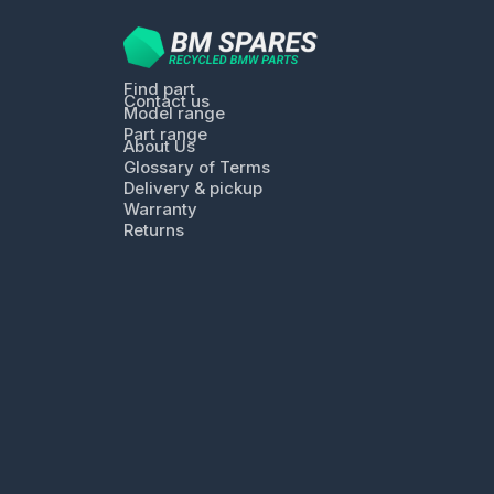
Find part
Contact us
Model range
Part range
About Us
Glossary of Terms
Delivery & pickup
Warranty
Returns