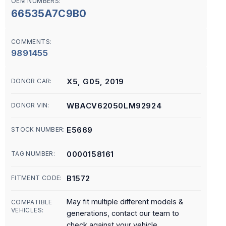
OEM NUMBERS:
66535A7C9B0
COMMENTS:
9891455
X5, G05, 2019
DONOR CAR:
WBACV62050LM92924
DONOR VIN:
E5669
STOCK NUMBER:
0000158161
TAG NUMBER:
B1572
FITMENT CODE:
May fit multiple different models &
COMPATIBLE
VEHICLES:
generations, contact our team to
check against your vehicle.