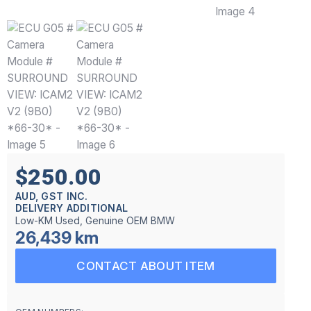
$250.00
AUD, GST INC.
DELIVERY ADDITIONAL
Low-KM Used, Genuine OEM BMW
26,439 km
CONTACT ABOUT ITEM