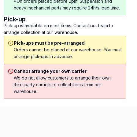
*On orders placed before 2pm. Suspension and
heavy mechanical parts may require 24hrs lead time.
Pick-up
Pick-up is available on most items. Contact our team to
arrange collection at our warehouse.
Pick-ups must be pre-arranged
Orders cannot be placed at our warehouse. You must
arrange pick-ups in advance.
Cannot arrange your own carrier
We do not allow customers to arrange their own
third-party carriers to collect items from our
warehouse.