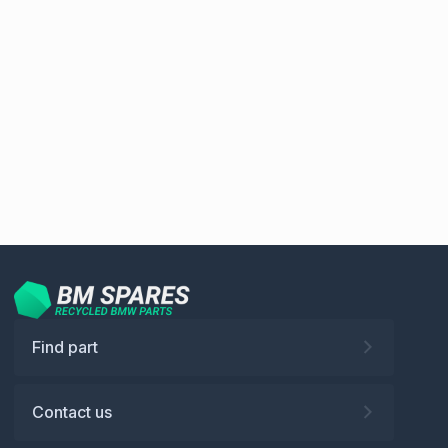
Find part
Contact us