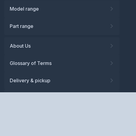
Model range
Part range
About Us
Glossary of Terms
Delivery & pickup
Warranty
Returns
Privacy policy