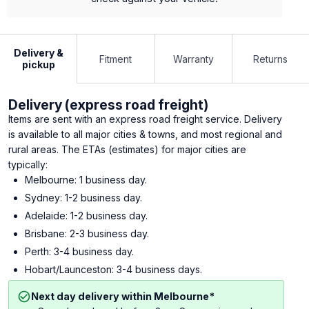
Delivery &
Fitment
Warranty
Returns
pickup
Delivery (express road freight)
Items are sent with an express road freight service. Delivery
is available to all major cities & towns, and most regional and
rural areas. The ETAs (estimates) for major cities are
typically:
Melbourne: 1 business day.
Sydney: 1-2 business day.
Adelaide: 1-2 business day.
Brisbane: 2-3 business day.
Perth: 3-4 business day.
Hobart/Launceston: 3-4 business days.
Next day delivery within Melbourne*