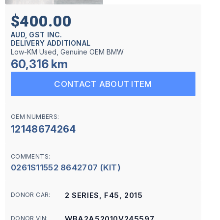
$400.00
AUD, GST INC.
DELIVERY ADDITIONAL
Low-KM Used, Genuine OEM BMW
60,316 km
CONTACT ABOUT ITEM
OEM NUMBERS:
12148674264
COMMENTS:
0261S11552 8642707 (KIT)
2 SERIES, F45, 2015
DONOR CAR:
WBA2A52010V245597
DONOR VIN: