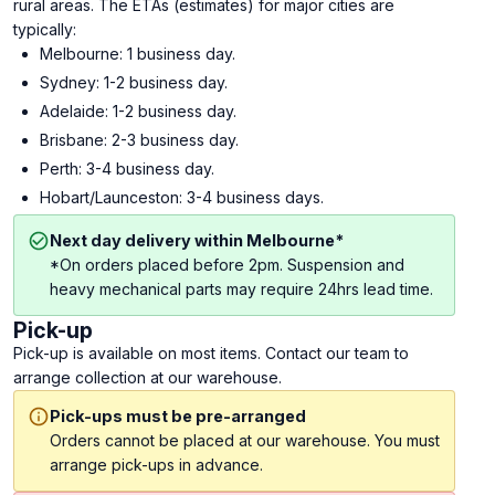
rural areas. The ETAs (estimates) for major cities are
typically:
Melbourne: 1 business day.
Sydney: 1-2 business day.
Adelaide: 1-2 business day.
Brisbane: 2-3 business day.
Perth: 3-4 business day.
Hobart/Launceston: 3-4 business days.
Next day delivery within Melbourne*
*On orders placed before 2pm. Suspension and
heavy mechanical parts may require 24hrs lead time.
Pick-up
Pick-up is available on most items. Contact our team to
arrange collection at our warehouse.
Pick-ups must be pre-arranged
Orders cannot be placed at our warehouse. You must
arrange pick-ups in advance.