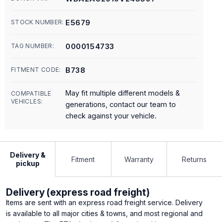
E5679
STOCK NUMBER:
0000154733
TAG NUMBER:
B738
FITMENT CODE:
May fit multiple different models &
COMPATIBLE
VEHICLES:
generations, contact our team to
check against your vehicle.
Delivery &
Fitment
Warranty
Returns
pickup
Delivery (express road freight)
Items are sent with an express road freight service. Delivery
is available to all major cities & towns, and most regional and