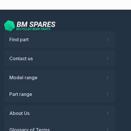
Find part
Contact us
Model range
Part range
About Us
Glossary of Terms