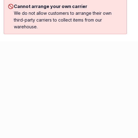
Cannot arrange your own carrier
We do not allow customers to arrange their own
third-party carriers to collect items from our
warehouse.