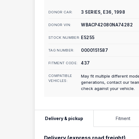
3 SERIES, E36, 1998
DONOR CAR:
WBACP42080NA74282
DONOR VIN:
E5255
STOCK NUMBER:
0000151587
TAG NUMBER:
437
FITMENT CODE:
COMPATIBLE
May fit multiple different mod
VEHICLES:
generations, contact our tea
check against your vehicle.
Delivery & pickup
Fitment
Delivery (express road freight)