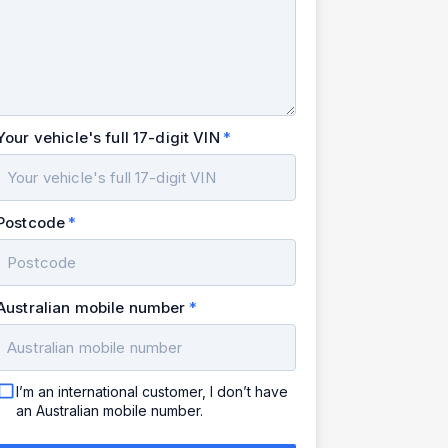
Your vehicle's full 17-digit VIN
Postcode
Australian mobile number
I’m an international customer, I don’t have
an Australian mobile number.