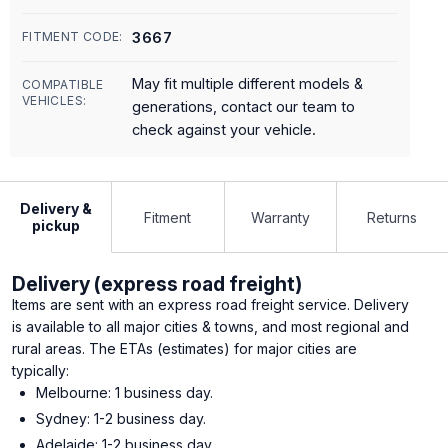
3667
FITMENT CODE:
May fit multiple different models &
COMPATIBLE
VEHICLES:
generations, contact our team to
check against your vehicle.
Delivery &
Fitment
Warranty
Returns
pickup
Delivery (express road freight)
Items are sent with an express road freight service. Delivery
is available to all major cities & towns, and most regional and
rural areas. The ETAs (estimates) for major cities are
typically:
Melbourne: 1 business day.
Sydney: 1-2 business day.
Adelaide: 1-2 business day.