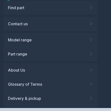
Find part
Contact us
Model range
Part range
About Us
Glossary of Terms
Delivery & pickup