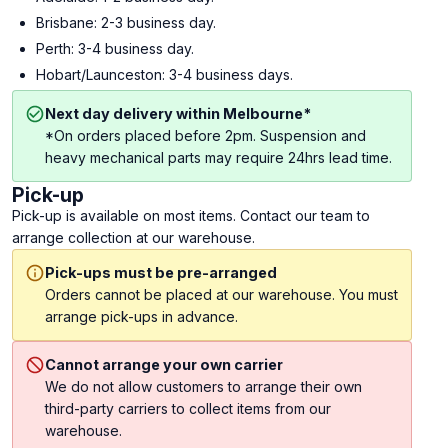
Brisbane: 2-3 business day.
Perth: 3-4 business day.
Hobart/Launceston: 3-4 business days.
Next day delivery within Melbourne*
*On orders placed before 2pm. Suspension and
heavy mechanical parts may require 24hrs lead time.
Pick-up
Pick-up is available on most items. Contact our team to
arrange collection at our warehouse.
Pick-ups must be pre-arranged
Orders cannot be placed at our warehouse. You must
arrange pick-ups in advance.
Cannot arrange your own carrier
We do not allow customers to arrange their own
third-party carriers to collect items from our
warehouse.