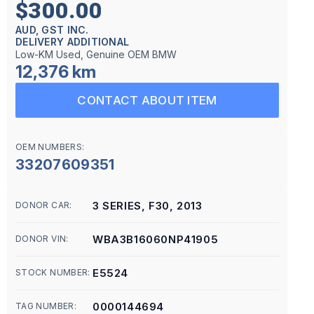
$300.00
AUD, GST INC.
DELIVERY ADDITIONAL
Low-KM Used, Genuine OEM BMW
12,376 km
CONTACT ABOUT ITEM
OEM NUMBERS:
33207609351
3 SERIES, F30, 2013
DONOR CAR:
WBA3B16060NP41905
DONOR VIN:
E5524
STOCK NUMBER:
0000144694
TAG NUMBER: