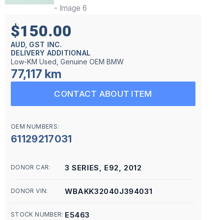
$150.00
AUD, GST INC.
DELIVERY ADDITIONAL
Low-KM Used, Genuine OEM BMW
77,117 km
CONTACT ABOUT ITEM
OEM NUMBERS:
61129217031
3 SERIES, E92, 2012
DONOR CAR:
WBAKK32040J394031
DONOR VIN:
E5463
STOCK NUMBER: