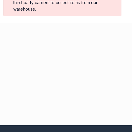
third-party carriers to collect items from our
warehouse.