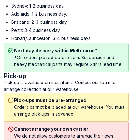
Sydney: 1-2 business day.
Adelaide: 1-2 business day.
Brisbane: 2-3 business day.
Perth: 3-4 business day.
Hobart/Launceston: 3-4 business days.
Next day delivery within Melbourne*
*On orders placed before 2pm. Suspension and
heavy mechanical parts may require 24hrs lead time.
Pick-up
Pick-up is available on most items. Contact our team to
arrange collection at our warehouse.
Pick-ups must be pre-arranged
Orders cannot be placed at our warehouse. You must
arrange pick-ups in advance.
Cannot arrange your own carrier
We do not allow customers to arrange their own