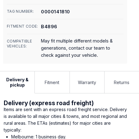
0000141810
TAG NUMBER:
B4896
FITMENT CODE:
May fit multiple different models &
COMPATIBLE
VEHICLES:
generations, contact our team to
check against your vehicle.
Delivery &
Fitment
Warranty
Returns
pickup
Delivery (express road freight)
Items are sent with an express road freight service. Delivery
is available to all major cities & towns, and most regional and
rural areas. The ETAs (estimates) for major cities are
typically:
Melbourne: 1 business day.