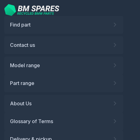
Find part
Contact us
Model range
Part range
About Us
Glossary of Terms
Delivery & pickup