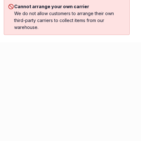
Cannot arrange your own carrier
We do not allow customers to arrange their own
third-party carriers to collect items from our
warehouse.