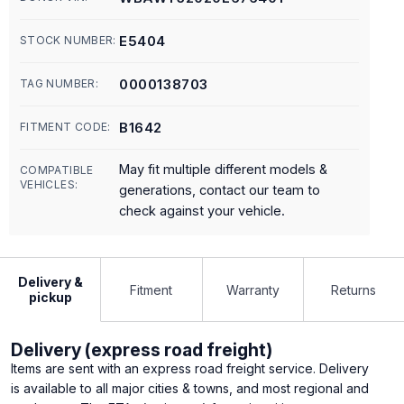
E5404
STOCK NUMBER:
0000138703
TAG NUMBER:
B1642
FITMENT CODE:
May fit multiple different models &
COMPATIBLE
VEHICLES:
generations, contact our team to
check against your vehicle.
Delivery &
Fitment
Warranty
Returns
pickup
Delivery (express road freight)
Items are sent with an express road freight service. Delivery
is available to all major cities & towns, and most regional and