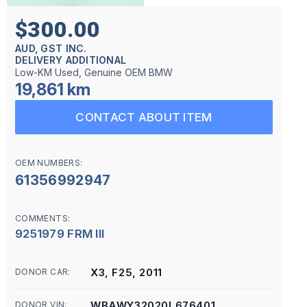
$300.00
AUD, GST INC.
DELIVERY ADDITIONAL
Low-KM Used, Genuine OEM BMW
19,861 km
CONTACT ABOUT ITEM
OEM NUMBERS:
61356992947
COMMENTS:
9251979 FRM III
X3, F25, 2011
DONOR CAR:
WBAWY32020L676401
DONOR VIN: