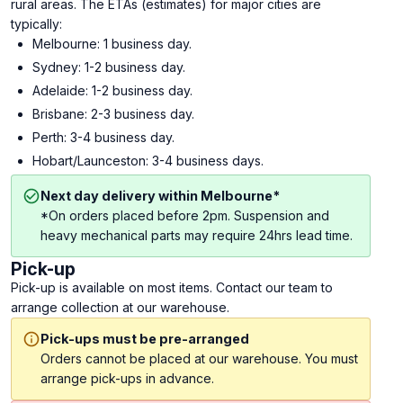
rural areas. The ETAs (estimates) for major cities are
typically:
Melbourne: 1 business day.
Sydney: 1-2 business day.
Adelaide: 1-2 business day.
Brisbane: 2-3 business day.
Perth: 3-4 business day.
Hobart/Launceston: 3-4 business days.
Next day delivery within Melbourne*
*On orders placed before 2pm. Suspension and
heavy mechanical parts may require 24hrs lead time.
Pick-up
Pick-up is available on most items. Contact our team to
arrange collection at our warehouse.
Pick-ups must be pre-arranged
Orders cannot be placed at our warehouse. You must
arrange pick-ups in advance.