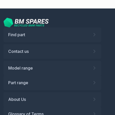
Find part
Contact us
Model range
Part range
About Us
Glossary of Terms