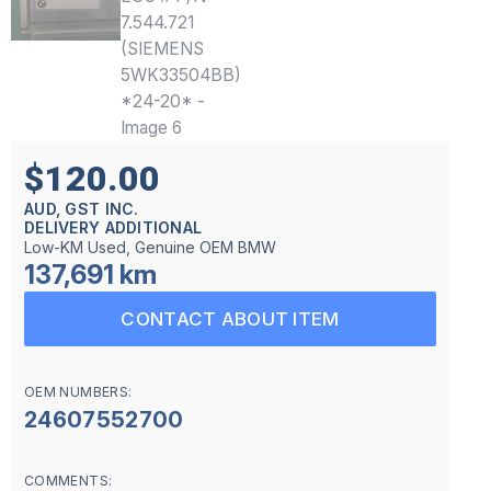
$120.00
AUD, GST INC.
DELIVERY ADDITIONAL
Low-KM Used, Genuine OEM BMW
137,691 km
CONTACT ABOUT ITEM
OEM NUMBERS:
24607552700
COMMENTS: