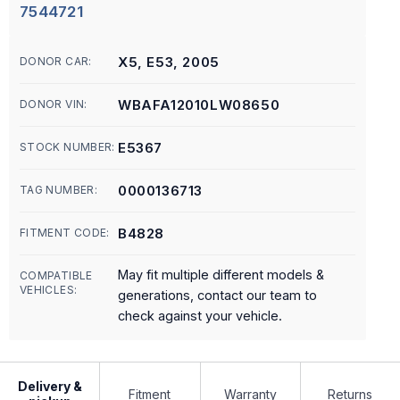
7544721
X5, E53, 2005
DONOR CAR:
WBAFA12010LW08650
DONOR VIN:
E5367
STOCK NUMBER:
0000136713
TAG NUMBER:
B4828
FITMENT CODE:
May fit multiple different models &
COMPATIBLE
VEHICLES:
generations, contact our team to
check against your vehicle.
Delivery &
Fitment
Warranty
Returns