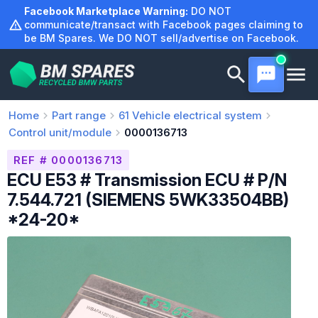
Skip
Facebook Marketplace Warning:
DO NOT
to
communicate/transact with Facebook pages claiming to
be BM Spares. We DO NOT sell/advertise on Facebook.
content
Home
Part range
61
Vehicle electrical system
Control unit/module
0000136713
REF # 0000136713
ECU E53 # Transmission ECU # P/N
7.544.721 (SIEMENS 5WK33504BB)
*24-20*