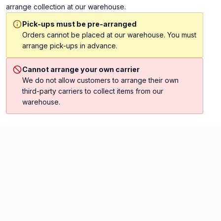
arrange collection at our warehouse.
Pick-ups must be pre-arranged
Orders cannot be placed at our warehouse. You must
arrange pick-ups in advance.
Cannot arrange your own carrier
We do not allow customers to arrange their own
third-party carriers to collect items from our
warehouse.