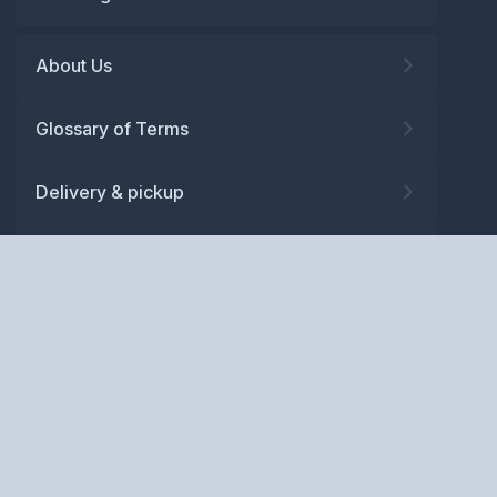
About Us
Glossary of Terms
Delivery & pickup
Warranty
Returns
Privacy policy
Terms and conditions