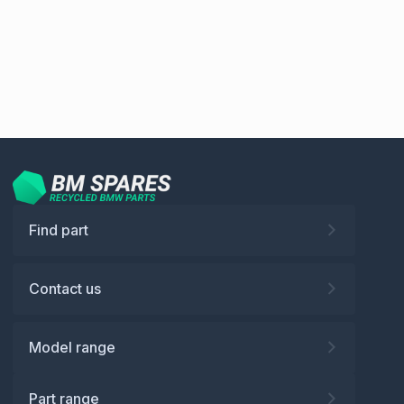
Find part
Contact us
Model range
Part range