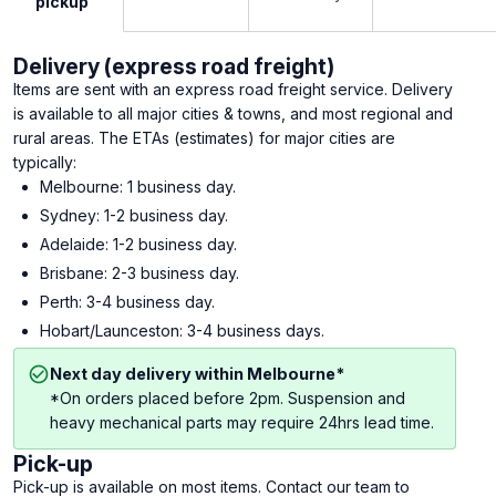
pickup
Delivery (express road freight)
Items are sent with an express road freight service. Delivery
is available to all major cities & towns, and most regional and
rural areas. The ETAs (estimates) for major cities are
typically:
Melbourne: 1 business day.
Sydney: 1-2 business day.
Adelaide: 1-2 business day.
Brisbane: 2-3 business day.
Perth: 3-4 business day.
Hobart/Launceston: 3-4 business days.
Next day delivery within Melbourne*
*On orders placed before 2pm. Suspension and
heavy mechanical parts may require 24hrs lead time.
Pick-up
Pick-up is available on most items. Contact our team to