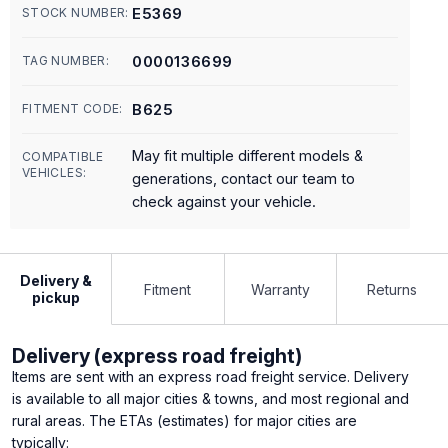
E5369
STOCK NUMBER:
0000136699
TAG NUMBER:
B625
FITMENT CODE:
May fit multiple different models &
COMPATIBLE
VEHICLES:
generations, contact our team to
check against your vehicle.
Delivery &
Fitment
Warranty
Returns
pickup
Delivery (express road freight)
Items are sent with an express road freight service. Delivery
is available to all major cities & towns, and most regional and
rural areas. The ETAs (estimates) for major cities are
typically: