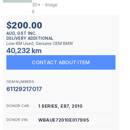
$200.00
AUD, GST INC.
DELIVERY ADDITIONAL
Low-KM Used, Genuine OEM BMW
40,232 km
CONTACT ABOUT ITEM
OEM NUMBERS:
61129217017
1 SERIES, E87, 2010
DONOR CAR:
WBAUE72010E017995
DONOR VIN: