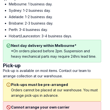
Melbourne: 1 business day.
Sydney: 1-2 business day.
Adelaide: 1-2 business day.
Brisbane: 2-3 business day.
Perth: 3-4 business day.
Hobart/Launceston: 3-4 business days.
Next day delivery within Melbourne*
*On orders placed before 2pm. Suspension and
heavy mechanical parts may require 24hrs lead time.
Pick-up
Pick-up is available on most items. Contact our team to
arrange collection at our warehouse.
Pick-ups must be pre-arranged
Orders cannot be placed at our warehouse. You must
arrange pick-ups in advance.
Cannot arrange your own carrier