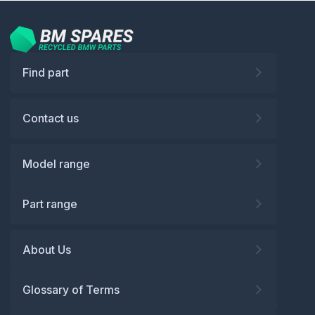
Find part
Contact us
Model range
Part range
About Us
Glossary of Terms