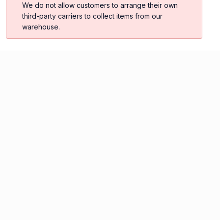
We do not allow customers to arrange their own
third-party carriers to collect items from our
warehouse.