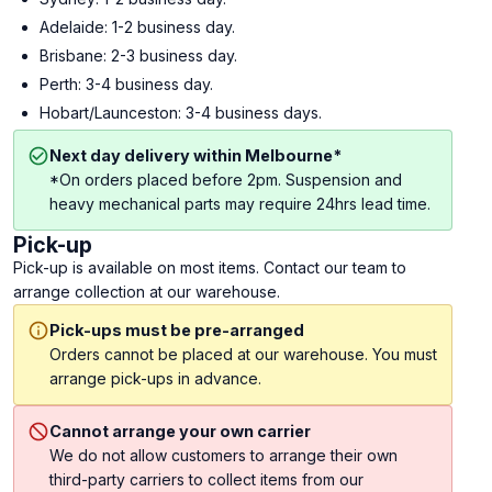
Adelaide: 1-2 business day.
Brisbane: 2-3 business day.
Perth: 3-4 business day.
Hobart/Launceston: 3-4 business days.
Next day delivery within Melbourne*
*On orders placed before 2pm. Suspension and
heavy mechanical parts may require 24hrs lead time.
Pick-up
Pick-up is available on most items. Contact our team to
arrange collection at our warehouse.
Pick-ups must be pre-arranged
Orders cannot be placed at our warehouse. You must
arrange pick-ups in advance.
Cannot arrange your own carrier
We do not allow customers to arrange their own
third-party carriers to collect items from our