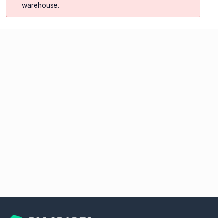
warehouse.