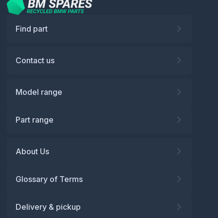
Find part
Contact us
Model range
Part range
About Us
Glossary of Terms
Delivery & pickup