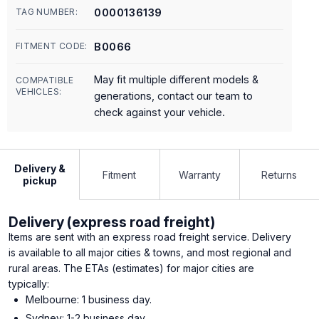
0000136139
TAG NUMBER:
B0066
FITMENT CODE:
May fit multiple different models &
COMPATIBLE
VEHICLES:
generations, contact our team to
check against your vehicle.
Delivery &
Fitment
Warranty
Returns
pickup
Delivery (express road freight)
Items are sent with an express road freight service. Delivery
is available to all major cities & towns, and most regional and
rural areas. The ETAs (estimates) for major cities are
typically:
Melbourne: 1 business day.
Sydney: 1-2 business day.