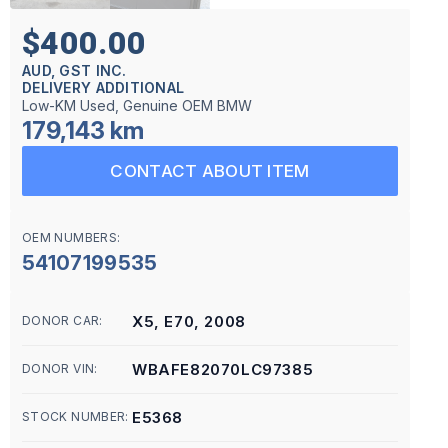
$400.00
AUD, GST INC.
DELIVERY ADDITIONAL
Low-KM Used, Genuine OEM BMW
179,143 km
CONTACT ABOUT ITEM
OEM NUMBERS:
54107199535
X5, E70, 2008
DONOR CAR:
WBAFE82070LC97385
DONOR VIN:
E5368
STOCK NUMBER: