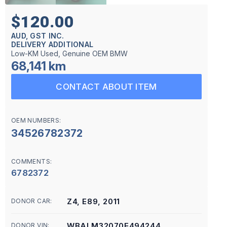
$120.00
AUD, GST INC.
DELIVERY ADDITIONAL
Low-KM Used, Genuine OEM BMW
68,141 km
CONTACT ABOUT ITEM
OEM NUMBERS:
34526782372
COMMENTS:
6782372
Z4, E89, 2011
DONOR CAR:
WBALM32070E494244
DONOR VIN: