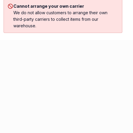
Cannot arrange your own carrier
We do not allow customers to arrange their own
third-party carriers to collect items from our
warehouse.