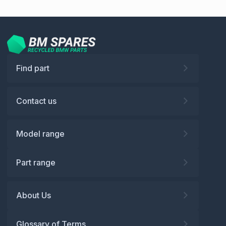
Find part
Contact us
Model range
Part range
About Us
Glossary of Terms