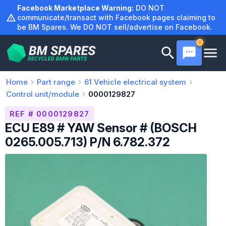
Skip
Facebook Marketplace Warning:
DO NOT
to
communicate/transact with Facebook pages claiming to
be BM Spares. We DO NOT sell/advertise on Facebook.
content
Home
Part range
61
Vehicle electrical system
Control unit/module
0000129827
REF # 0000129827
ECU E89 # YAW Sensor # (BOSCH
0265.005.713) P/N 6.782.372