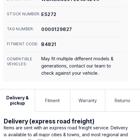
E5272
STOCK NUMBER:
0000129827
TAG NUMBER:
B4821
FITMENT CODE:
May fit multiple different models &
COMPATIBLE
VEHICLES:
generations, contact our team to
check against your vehicle.
Delivery &
Fitment
Warranty
Returns
pickup
Delivery (express road freight)
Items are sent with an express road freight service. Delivery
is available to all major cities & towns, and most regional and