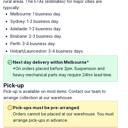
rural areas. The ETAs (estimates) for major cities are
typically:
Melbourne: 1 business day.
Sydney: 1-2 business day.
Adelaide: 1-2 business day.
Brisbane: 2-3 business day.
Perth: 3-4 business day.
Hobart/Launceston: 3-4 business days.
Next day delivery within Melbourne*
*On orders placed before 2pm. Suspension and
heavy mechanical parts may require 24hrs lead time.
Pick-up
Pick-up is available on most items. Contact our team to
arrange collection at our warehouse.
Pick-ups must be pre-arranged
Orders cannot be placed at our warehouse. You must
arrange pick-ups in advance.