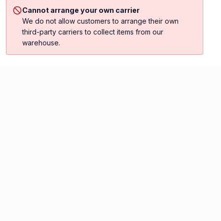
Cannot arrange your own carrier
We do not allow customers to arrange their own
third-party carriers to collect items from our
warehouse.