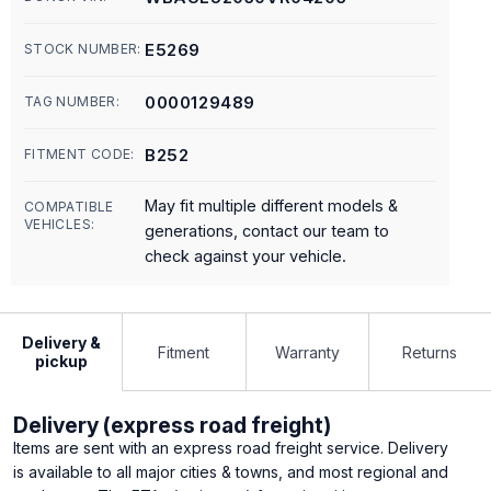
E5269
STOCK NUMBER:
0000129489
TAG NUMBER:
B252
FITMENT CODE:
May fit multiple different models &
COMPATIBLE
VEHICLES:
generations, contact our team to
check against your vehicle.
Delivery &
Fitment
Warranty
Returns
pickup
Delivery (express road freight)
Items are sent with an express road freight service. Delivery
is available to all major cities & towns, and most regional and