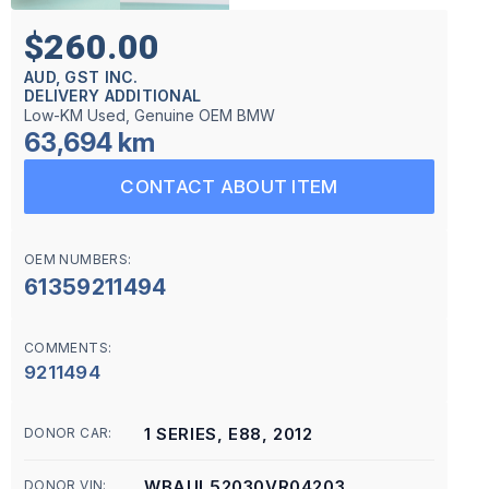
$260.00
AUD, GST INC.
DELIVERY ADDITIONAL
Low-KM Used, Genuine OEM BMW
63,694 km
CONTACT ABOUT ITEM
OEM NUMBERS:
61359211494
COMMENTS:
9211494
1 SERIES, E88, 2012
DONOR CAR:
WBAUL52030VR04203
DONOR VIN: