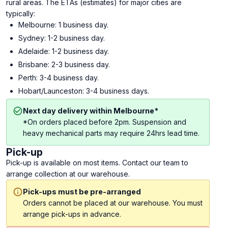
rural areas. The ETAs (estimates) for major cities are
typically:
Melbourne: 1 business day.
Sydney: 1-2 business day.
Adelaide: 1-2 business day.
Brisbane: 2-3 business day.
Perth: 3-4 business day.
Hobart/Launceston: 3-4 business days.
Next day delivery within Melbourne*
*On orders placed before 2pm. Suspension and
heavy mechanical parts may require 24hrs lead time.
Pick-up
Pick-up is available on most items. Contact our team to
arrange collection at our warehouse.
Pick-ups must be pre-arranged
Orders cannot be placed at our warehouse. You must
arrange pick-ups in advance.