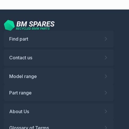
Find part
Contact us
Model range
Part range
About Us
Glossary of Terms