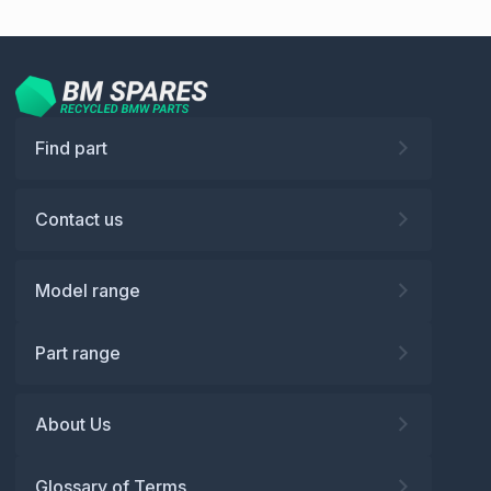
Find part
Contact us
Model range
Part range
About Us
Glossary of Terms