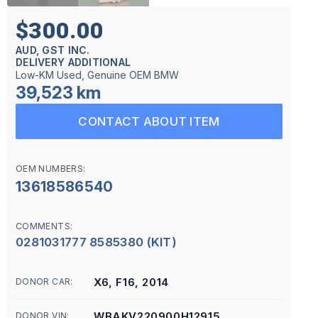
$300.00
AUD, GST INC.
DELIVERY ADDITIONAL
Low-KM Used, Genuine OEM BMW
39,523 km
CONTACT ABOUT ITEM
OEM NUMBERS:
13618586540
COMMENTS:
0281031777 8585380 (KIT)
X6, F16, 2014
DONOR CAR:
WBAKV220900H12915
DONOR VIN: