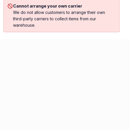
Cannot arrange your own carrier
We do not allow customers to arrange their own
third-party carriers to collect items from our
warehouse.