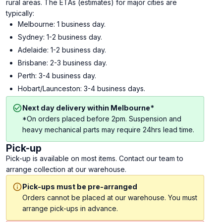
rural areas. The ETAs (estimates) for major cities are
typically:
Melbourne: 1 business day.
Sydney: 1-2 business day.
Adelaide: 1-2 business day.
Brisbane: 2-3 business day.
Perth: 3-4 business day.
Hobart/Launceston: 3-4 business days.
Next day delivery within Melbourne*
*On orders placed before 2pm. Suspension and
heavy mechanical parts may require 24hrs lead time.
Pick-up
Pick-up is available on most items. Contact our team to
arrange collection at our warehouse.
Pick-ups must be pre-arranged
Orders cannot be placed at our warehouse. You must
arrange pick-ups in advance.