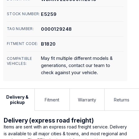
E5259
STOCK NUMBER:
0000129248
TAG NUMBER:
B1820
FITMENT CODE:
May fit multiple different models &
COMPATIBLE
VEHICLES:
generations, contact our team to
check against your vehicle.
Delivery &
Fitment
Warranty
Returns
pickup
Delivery (express road freight)
Items are sent with an express road freight service. Delivery
is available to all major cities & towns, and most regional and