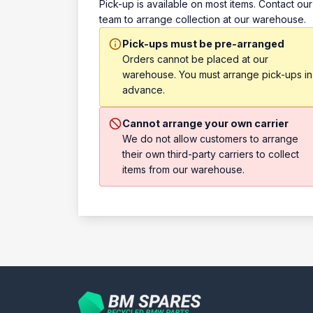
Pick-up is available on most items. Contact our
team to arrange collection at our warehouse.
Pick-ups must be pre-arranged
Orders cannot be placed at our
warehouse. You must arrange pick-ups in
advance.
Cannot arrange your own carrier
We do not allow customers to arrange
their own third-party carriers to collect
items from our warehouse.