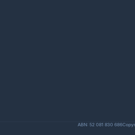
ABN: 52 081 830 686
Copyr