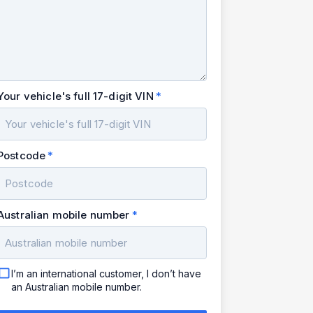
Your vehicle's full 17-digit VIN
Postcode
Australian mobile number
I’m an international customer, I don’t have
an Australian mobile number.