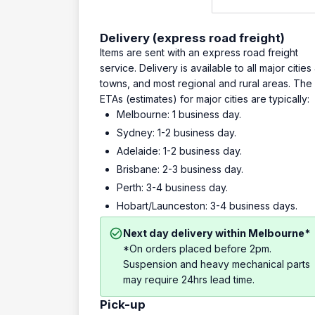
Delivery (express road freight)
Items are sent with an express road freight
service. Delivery is available to all major cities
towns, and most regional and rural areas. The
ETAs (estimates) for major cities are typically:
Melbourne: 1 business day.
Sydney: 1-2 business day.
Adelaide: 1-2 business day.
Brisbane: 2-3 business day.
Perth: 3-4 business day.
Hobart/Launceston: 3-4 business days.
Next day delivery within Melbourne*
*On orders placed before 2pm.
Suspension and heavy mechanical parts
may require 24hrs lead time.
Pick-up