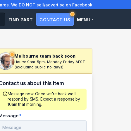
res. We DO NOT sell/advertise on Facebook.
FIND PART
CONTACT US
MENU
Melbourne team back soon
Hours: 9am-5pm, Monday-Friday AEST
(excluding public holidays)
Contact us about this item
Message now. Once we're back we'll
respond by SMS. Expect a response by
10am that morning.
Message