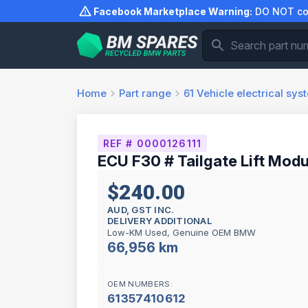
Skip
Facebook Marketplace Warning:
DO NOT com
to
content
Home
Part range
61
Vehicle electrical sys
REF # 0000126111
ECU F30 # Tailgate Lift Modu
$240.00
AUD, GST INC.
DELIVERY ADDITIONAL
Low-KM Used, Genuine OEM BMW
66,956 km
OEM NUMBERS:
61357410612