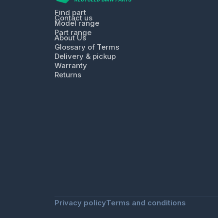
Find part
Contact us
Model range
Part range
About Us
Glossary of Terms
Delivery & pickup
Warranty
Returns
Privacy policy
Terms and conditions