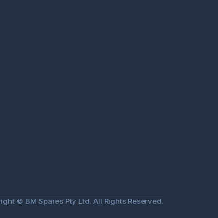
ight © BM Spares Pty Ltd. All Rights Reserved.