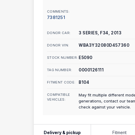
COMMENTS:
7381251
3 SERIES, F34, 2013
DONOR CAR:
WBA3Y32080D457360
DONOR VIN:
E5090
STOCK NUMBER:
0000126111
TAG NUMBER:
B104
FITMENT CODE:
COMPATIBLE
May fit multiple different mod
VEHICLES:
generations, contact our tea
check against your vehicle.
Delivery & pickup
Fitment