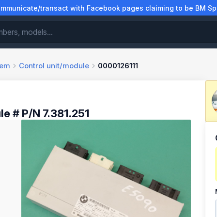
municate/transact with Facebook pages claiming to be BM Spa
tem
Control unit/module
0000126111
le # P/N 7.381.251