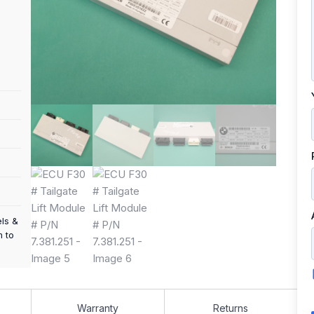
els &
m to
Warranty
Returns