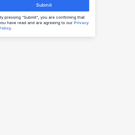
Submit
By pressing “Submit”, you are confirming that
you have read and are agreeing to our
Privacy
Policy.