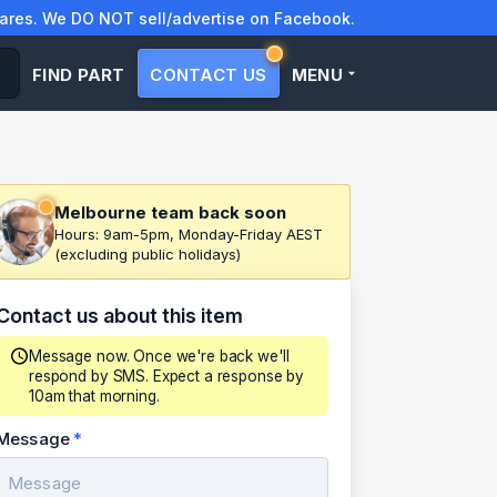
res. We DO NOT sell/advertise on Facebook.
FIND PART
CONTACT US
MENU
Melbourne team back soon
Hours: 9am-5pm, Monday-Friday AEST
(excluding public holidays)
Contact us about this item
Message now. Once we're back we'll
respond by SMS. Expect a response by
10am that morning.
Message