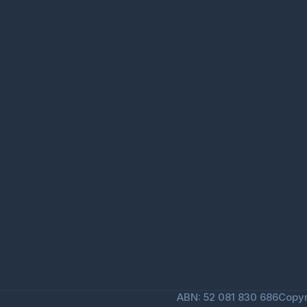
ABN: 52 081 830 686
Copyr