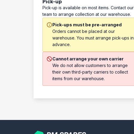
Pick-up
Pick-up is available on most items. Contact our
team to arrange collection at our warehouse.
Pick-ups must be pre-arranged
Orders cannot be placed at our
warehouse. You must arrange pick-ups in
advance.
Cannot arrange your own carrier
We do not allow customers to arrange
their own third-party carriers to collect
items from our warehouse.