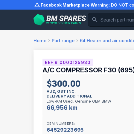
Skip
Facebook Marketplace Warning:
DO NOT com
to
content
Home
Part range
64
Heater and air condit
REF # 0000125930
A/C COMPRESSOR F30 (695
$300.00
AUD, GST INC.
DELIVERY ADDITIONAL
Low-KM Used, Genuine OEM BMW
66,956 km
OEM NUMBERS:
64529223695