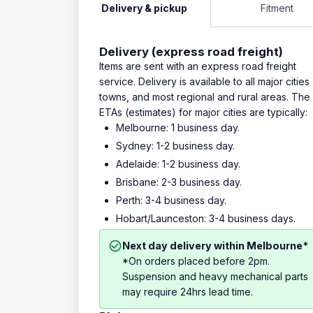
Delivery & pickup
Fitment
Delivery (express road freight)
Items are sent with an express road freight
service. Delivery is available to all major cities
towns, and most regional and rural areas. The
ETAs (estimates) for major cities are typically:
Melbourne: 1 business day.
Sydney: 1-2 business day.
Adelaide: 1-2 business day.
Brisbane: 2-3 business day.
Perth: 3-4 business day.
Hobart/Launceston: 3-4 business days.
Next day delivery within Melbourne*
*On orders placed before 2pm.
Suspension and heavy mechanical parts
may require 24hrs lead time.