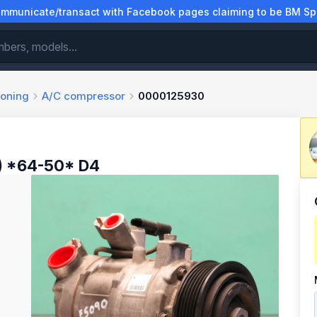
municate/transact with Facebook pages claiming to be BM Spa
ioning
A/C compressor
0000125930
) *64-50* D4