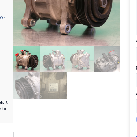
0-
els &
m to