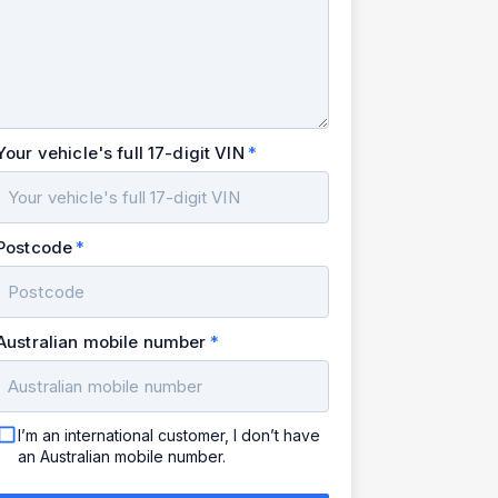
Your vehicle's full 17-digit VIN
Postcode
Australian mobile number
I’m an international customer, I don’t have
an Australian mobile number.