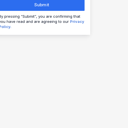
Submit
By pressing “Submit”, you are confirming that
you have read and are agreeing to our
Privacy
Policy.