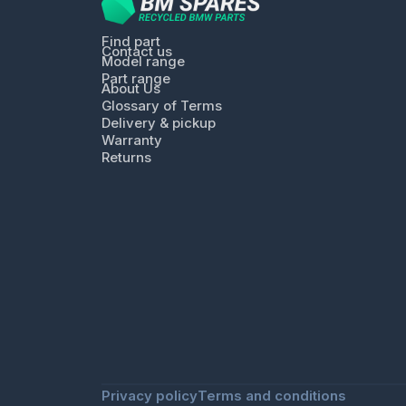
Find part
Contact us
Model range
Part range
About Us
Glossary of Terms
Delivery & pickup
Warranty
Returns
Privacy policy
Terms and conditions