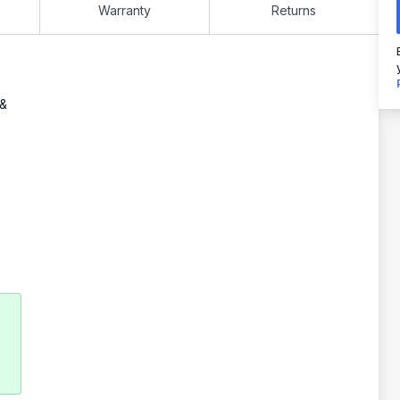
Warranty
Returns
 &