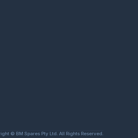
ight © BM Spares Pty Ltd. All Rights Reserved.