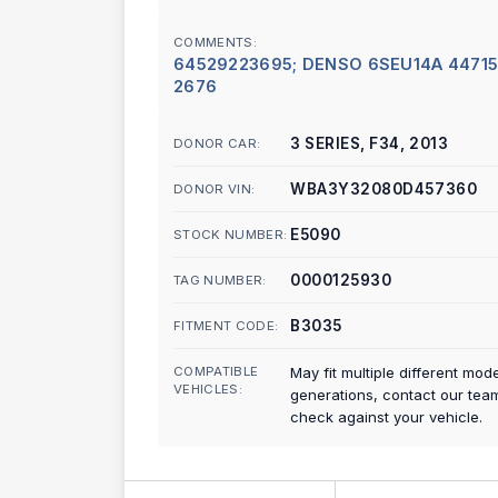
COMMENTS:
64529223695; DENSO 6SEU14A 44715
2676
3 SERIES, F34, 2013
DONOR CAR:
WBA3Y32080D457360
DONOR VIN:
E5090
STOCK NUMBER:
0000125930
TAG NUMBER:
B3035
FITMENT CODE:
COMPATIBLE
May fit multiple different mod
VEHICLES:
generations, contact our tea
check against your vehicle.