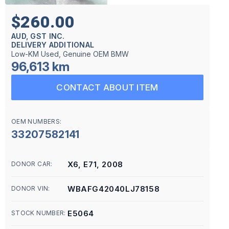
$260.00
AUD, GST INC.
DELIVERY ADDITIONAL
Low-KM Used, Genuine OEM BMW
96,613 km
CONTACT ABOUT ITEM
OEM NUMBERS:
33207582141
X6, E71, 2008
DONOR CAR:
WBAFG42040LJ78158
DONOR VIN:
E5064
STOCK NUMBER: