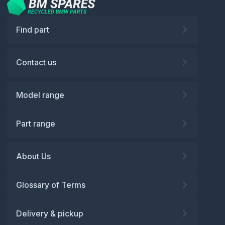
Find part
Contact us
Model range
Part range
About Us
Glossary of Terms
Delivery & pickup