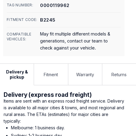
0000119962
TAG NUMBER:
B2245
FITMENT CODE:
May fit multiple different models &
COMPATIBLE
VEHICLES:
generations, contact our team to
check against your vehicle.
Delivery &
Fitment
Warranty
Returns
pickup
Delivery (express road freight)
Items are sent with an express road freight service. Delivery
is available to all major cities & towns, and most regional and
rural areas. The ETAs (estimates) for major cities are
typically:
Melbourne: 1 business day.
Sydney: 1-2 business day.