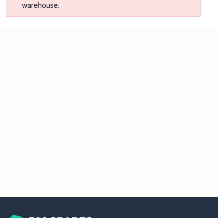
warehouse.