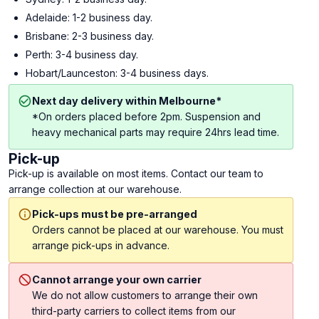
Adelaide: 1-2 business day.
Brisbane: 2-3 business day.
Perth: 3-4 business day.
Hobart/Launceston: 3-4 business days.
Next day delivery within Melbourne*
*On orders placed before 2pm. Suspension and
heavy mechanical parts may require 24hrs lead time.
Pick-up
Pick-up is available on most items. Contact our team to
arrange collection at our warehouse.
Pick-ups must be pre-arranged
Orders cannot be placed at our warehouse. You must
arrange pick-ups in advance.
Cannot arrange your own carrier
We do not allow customers to arrange their own
third-party carriers to collect items from our