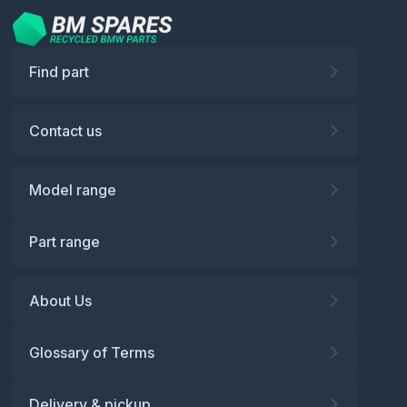
Find part
Contact us
Model range
Part range
About Us
Glossary of Terms
Delivery & pickup