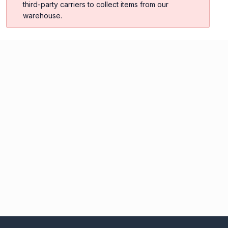
third-party carriers to collect items from our
warehouse.