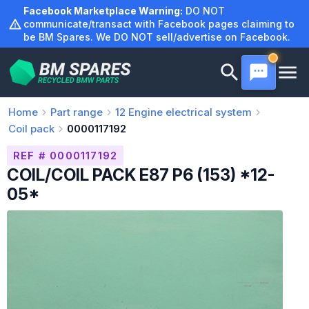
Skip
Facebook Marketplace Warning:
DO NOT
to
communicate/transact with Facebook pages claiming to
be BM Spares. We DO NOT sell/advertise on Facebook.
content
Home
Part range
12
Engine electrical system
Coil pack
0000117192
REF # 0000117192
COIL/COIL PACK E87 P6 (153) *12-
05*