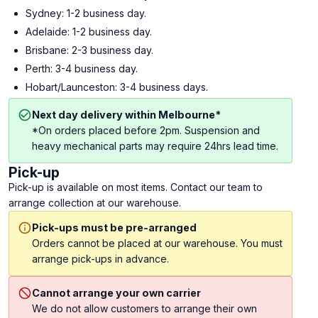
Sydney: 1-2 business day.
Adelaide: 1-2 business day.
Brisbane: 2-3 business day.
Perth: 3-4 business day.
Hobart/Launceston: 3-4 business days.
Next day delivery within Melbourne*
*On orders placed before 2pm. Suspension and
heavy mechanical parts may require 24hrs lead time.
Pick-up
Pick-up is available on most items. Contact our team to
arrange collection at our warehouse.
Pick-ups must be pre-arranged
Orders cannot be placed at our warehouse. You must
arrange pick-ups in advance.
Cannot arrange your own carrier
We do not allow customers to arrange their own