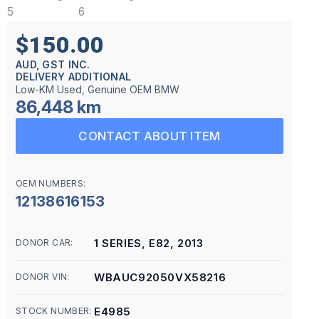
$150.00
AUD, GST INC.
DELIVERY ADDITIONAL
Low-KM Used, Genuine OEM BMW
86,448 km
CONTACT ABOUT ITEM
OEM NUMBERS:
12138616153
1 SERIES, E82, 2013
DONOR CAR:
WBAUC92050VX58216
DONOR VIN:
E4985
STOCK NUMBER: