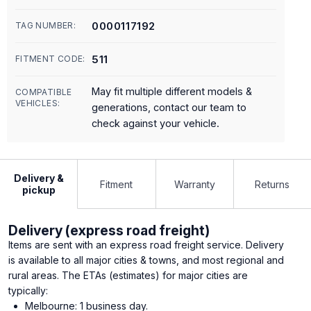
0000117192
TAG NUMBER:
511
FITMENT CODE:
May fit multiple different models &
COMPATIBLE
VEHICLES:
generations, contact our team to
check against your vehicle.
Delivery &
Fitment
Warranty
Returns
pickup
Delivery (express road freight)
Items are sent with an express road freight service. Delivery
is available to all major cities & towns, and most regional and
rural areas. The ETAs (estimates) for major cities are
typically:
Melbourne: 1 business day.