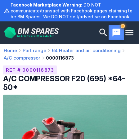
Skip
Facebook Marketplace Warning:
DO NOT
to
communicate/transact with Facebook pages claiming to
be BM Spares. We DO NOT sell/advertise on Facebook.
content
Home
Part range
64
Heater and air conditioning
A/C compressor
0000116873
REF # 0000116873
A/C COMPRESSOR F20 (695) *64-
50*