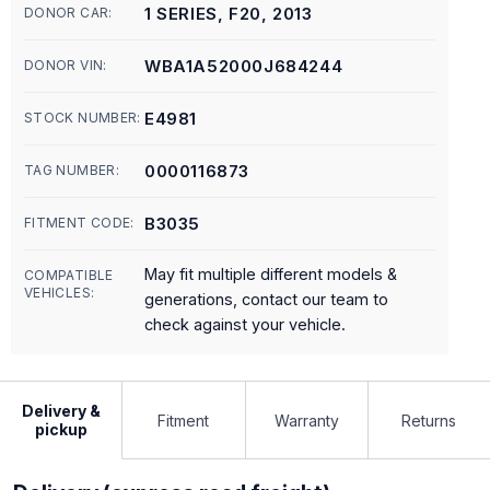
1 SERIES, F20, 2013
DONOR CAR:
WBA1A52000J684244
DONOR VIN:
E4981
STOCK NUMBER:
0000116873
TAG NUMBER:
B3035
FITMENT CODE:
May fit multiple different models &
COMPATIBLE
VEHICLES:
generations, contact our team to
check against your vehicle.
Delivery &
Fitment
Warranty
Returns
pickup