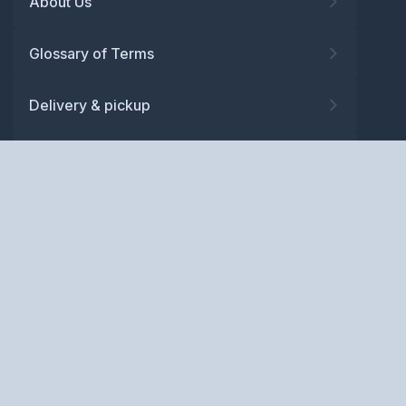
About Us
Glossary of Terms
Delivery & pickup
Warranty
Returns
Privacy policy
Terms and conditions
ABN: 52 081 830 686
Copyright © BM Spares Pty
Ltd. All Rights Reserved.