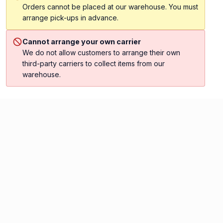
Orders cannot be placed at our warehouse. You must
arrange pick-ups in advance.
Cannot arrange your own carrier
We do not allow customers to arrange their own
third-party carriers to collect items from our
warehouse.