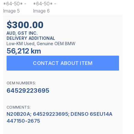
$300.00
AUD, GST INC.
DELIVERY ADDITIONAL
Low-KM Used, Genuine OEM BMW
56,212 km
CONTACT ABOUT ITEM
OEM NUMBERS:
64529223695
COMMENTS:
N20B20A; 64529223695; DENSO 6SEU14A
447150-2675