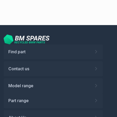
Find part
Contact us
Model range
Part range