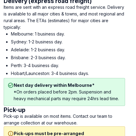
Delivery (express road freight)
Items are sent with an express road freight service. Delivery
is available to all major cities & towns, and most regional and
rural areas. The ETAs (estimates) for major cities are
typically:
Melbourne: 1 business day.
Sydney: 1-2 business day.
Adelaide: 1-2 business day.
Brisbane: 2-3 business day.
Perth: 3-4 business day.
Hobart/Launceston: 3-4 business days.
Next day delivery within Melbourne*
*On orders placed before 2pm. Suspension and
heavy mechanical parts may require 24hrs lead time.
Pick-up
Pick-up is available on most items. Contact our team to
arrange collection at our warehouse.
Pick-ups must be pre-arranged