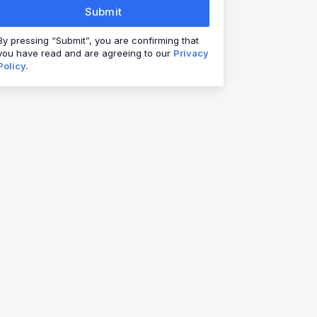
Submit
By pressing “Submit”, you are confirming that
you have read and are agreeing to our
Privacy
Policy.