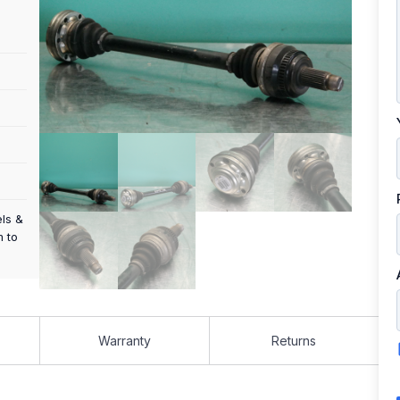
els &
m to
Warranty
Returns