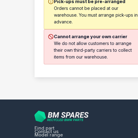
Pick-ups must be pre-arranged
Orders cannot be placed at our
warehouse. You must arrange pick-ups in
advance.
Cannot arrange your own carrier
We do not allow customers to arrange
their own third-party carriers to collect
items from our warehouse.
Find part
Contact us
Model range