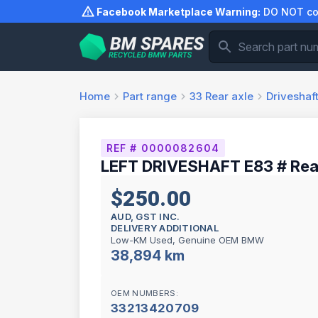
Skip
Facebook Marketplace Warning:
DO NOT com
to
content
Home
Part range
33
Rear axle
Driveshaf
REF # 0000082604
LEFT DRIVESHAFT E83 # Rea
$250.00
AUD, GST INC.
DELIVERY ADDITIONAL
Low-KM Used, Genuine OEM BMW
38,894 km
OEM NUMBERS:
33213420709