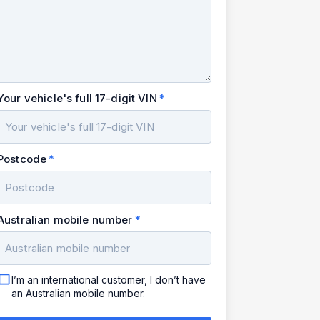
Your vehicle's full 17-digit VIN
Postcode
Australian mobile number
I’m an international customer, I don’t have
an Australian mobile number.