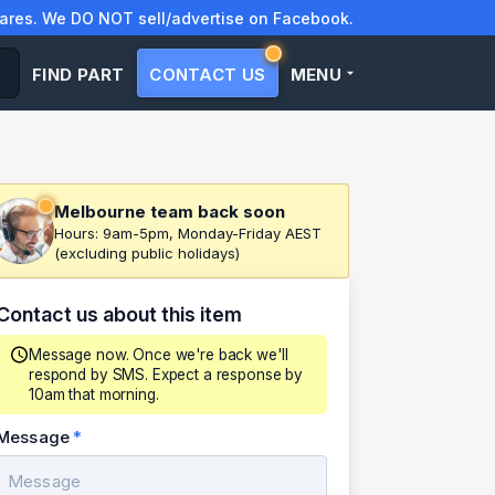
res. We DO NOT sell/advertise on Facebook.
FIND PART
CONTACT US
MENU
Melbourne team back soon
Hours: 9am-5pm, Monday-Friday AEST
(excluding public holidays)
Contact us about this item
Message now. Once we're back we'll
respond by SMS. Expect a response by
10am that morning.
Message