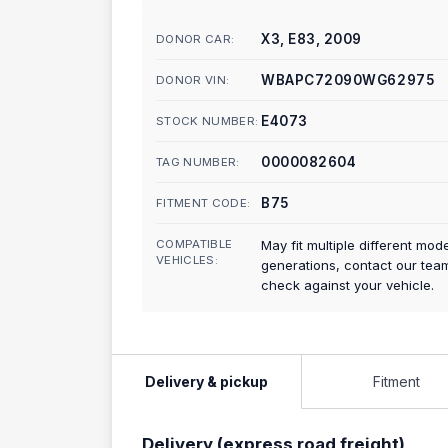
X3, E83, 2009
DONOR CAR:
WBAPC72090WG62975
DONOR VIN:
E4073
STOCK NUMBER:
0000082604
TAG NUMBER:
B75
FITMENT CODE:
COMPATIBLE
May fit multiple different mod
VEHICLES:
generations, contact our tea
check against your vehicle.
Delivery & pickup
Fitment
Delivery (express road freight)