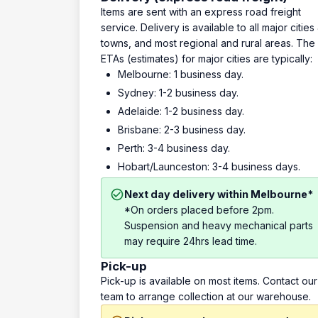
Items are sent with an express road freight
service. Delivery is available to all major cities
towns, and most regional and rural areas. The
ETAs (estimates) for major cities are typically:
Melbourne: 1 business day.
Sydney: 1-2 business day.
Adelaide: 1-2 business day.
Brisbane: 2-3 business day.
Perth: 3-4 business day.
Hobart/Launceston: 3-4 business days.
Next day delivery within Melbourne*
*On orders placed before 2pm.
Suspension and heavy mechanical parts
may require 24hrs lead time.
Pick-up
Pick-up is available on most items. Contact our
team to arrange collection at our warehouse.