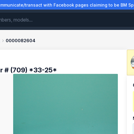
municate/transact with Facebook pages claiming to be BM Spa
t
0000082604
r # (709) *33-25*