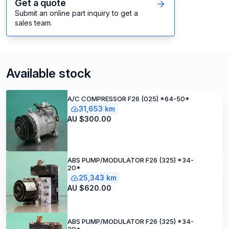
Get a quote
Submit an online part inquiry to get a
sales team.
Available stock
A/C COMPRESSOR F26 (025) *64-50*
31,653 km
AU $300.00
ABS PUMP/MODULATOR F26 (325) *34-
20*
25,343 km
AU $620.00
ABS PUMP/MODULATOR F26 (325) *34-