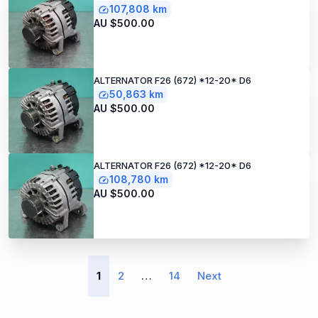
107,808 km
AU $500.00
ALTERNATOR F26 (672) *12-20* D6
50,863 km
AU $500.00
ALTERNATOR F26 (672) *12-20* D6
108,780 km
AU $500.00
1
2
…
14
Next