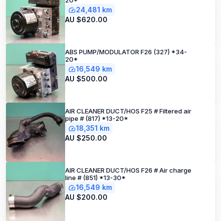
20*
24,481 km
AU $620.00
ABS PUMP/MODULATOR F26 (327) *34-
20*
16,549 km
AU $500.00
AIR CLEANER DUCT/HOS F25 # Filtered air
pipe # (817) *13-20*
18,351 km
AU $250.00
AIR CLEANER DUCT/HOS F26 # Air charge
line # (851) *13-30*
16,549 km
AU $200.00