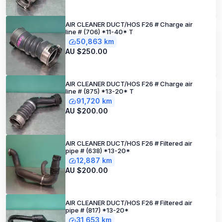
AIR CLEANER DUCT/HOS F26 # Charge air
line # (706) *11-40* T
50,863 km
AU $250.00
AIR CLEANER DUCT/HOS F26 # Charge air
line # (875) *13-20* T
91,720 km
AU $200.00
AIR CLEANER DUCT/HOS F26 # Filtered air
pipe # (638) *13-20*
12,887 km
AU $200.00
AIR CLEANER DUCT/HOS F26 # Filtered air
pipe # (817) *13-20*
31,653 km