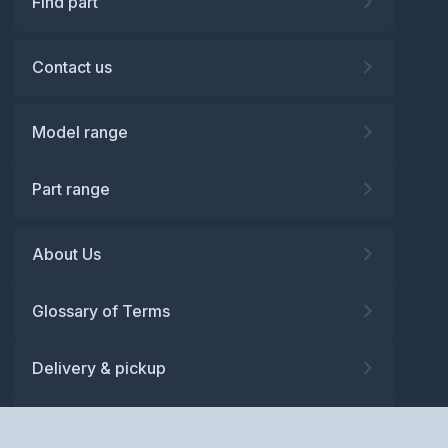
Find part
Contact us
Model range
Part range
About Us
Glossary of Terms
Delivery & pickup
Warranty