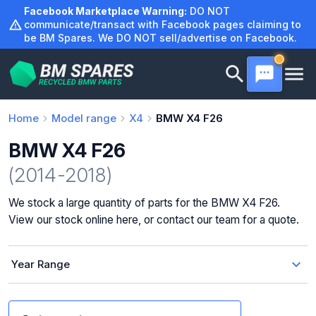
Skip
Facebook Marketplace Warning:
DO NOT
to
communicate/transact with Facebook pages claiming to
be BM Spares. We DO NOT sell/advertise on Facebook.
content
Home
Model range
X4
BMW X4 F26
BMW X4 F26
(2014-2018)
We stock a large quantity of parts for the BMW X4 F26.
View our stock online here, or contact our team for a quote.
Year Range