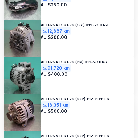
AU $250.00
ALTERNATOR F26 (061) *12-20* P4
12,887 km
AU $200.00
ALTERNATOR F26 (119) *12-20* P6
91,720 km
AU $400.00
ALTERNATOR F26 (672) *12-20* D6
18,351 km
AU $500.00
ALTERNATOR F26 (672) *12-20* D6