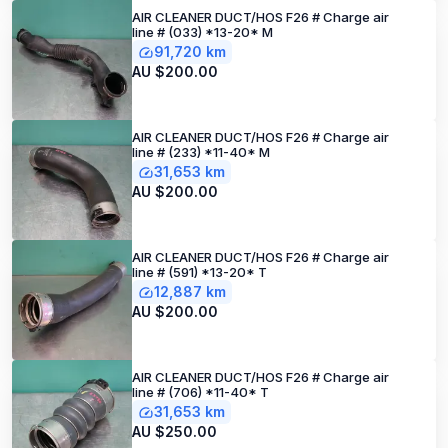
AIR CLEANER DUCT/HOS F26 # Charge air
line # (033) *13-20* M
91,720 km
AU $200.00
AIR CLEANER DUCT/HOS F26 # Charge air
line # (233) *11-40* M
31,653 km
AU $200.00
AIR CLEANER DUCT/HOS F26 # Charge air
line # (591) *13-20* T
12,887 km
AU $200.00
AIR CLEANER DUCT/HOS F26 # Charge air
line # (706) *11-40* T
31,653 km
AU $250.00