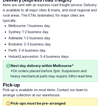
Delivery (express road freight)
Items are sent with an express road freight service. Delivery
is available to all major cities & towns, and most regional and
rural areas. The ETAs (estimates) for major cities are
typically:
Melbourne: 1 business day.
Sydney: 1-2 business day.
Adelaide: 1-2 business day.
Brisbane: 2-3 business day.
Perth: 3-4 business day.
Hobart/Launceston: 3-4 business days.
Next day delivery within Melbourne*
*On orders placed before 2pm. Suspension and
heavy mechanical parts may require 24hrs lead time.
Pick-up
Pick-up is available on most items. Contact our team to
arrange collection at our warehouse.
Pick-ups must be pre-arranged