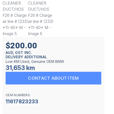
$200.00
AUD, GST INC.
DELIVERY ADDITIONAL
Low-KM Used, Genuine OEM BMW
31,653 km
CONTACT ABOUT ITEM
OEM NUMBERS:
11617823233