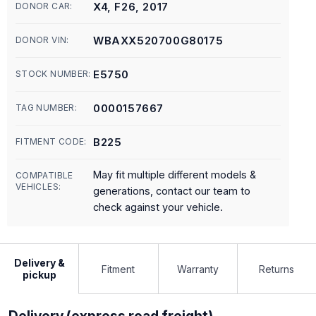
X4, F26, 2017
DONOR CAR:
WBAXX520700G80175
DONOR VIN:
E5750
STOCK NUMBER:
0000157667
TAG NUMBER:
B225
FITMENT CODE:
May fit multiple different models &
COMPATIBLE
VEHICLES:
generations, contact our team to
check against your vehicle.
Delivery &
Fitment
Warranty
Returns
pickup