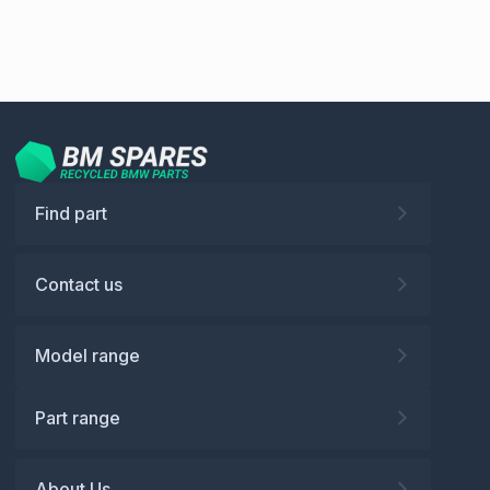
Find part
Contact us
Model range
Part range
About Us