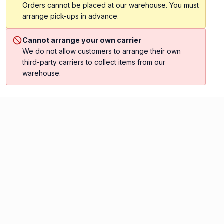
Orders cannot be placed at our warehouse. You must
arrange pick-ups in advance.
Cannot arrange your own carrier
We do not allow customers to arrange their own
third-party carriers to collect items from our
warehouse.