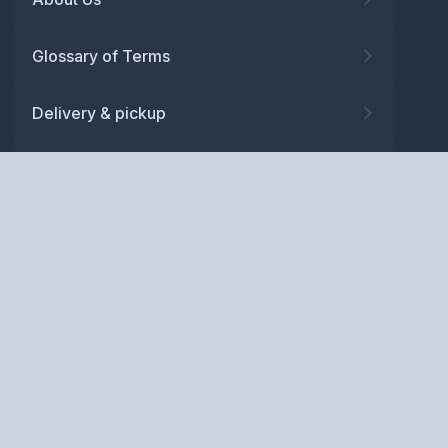
Glossary of Terms
Delivery & pickup
Warranty
Returns
Privacy policy
Terms and conditions
ABN: 52 081 830 686
Copyright © BM Spares Pty
Ltd. All Rights Reserved.