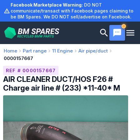
Skip
Facebook Marketplace Warning:
DO NOT
to
communicate/transact with Facebook pages claiming to
be BM Spares. We DO NOT sell/advertise on Facebook.
content
Home
Part range
11
Engine
Air pipe/duct
0000157667
REF # 0000157667
AIR CLEANER DUCT/HOS F26 #
Charge air line # (233) *11-40* M