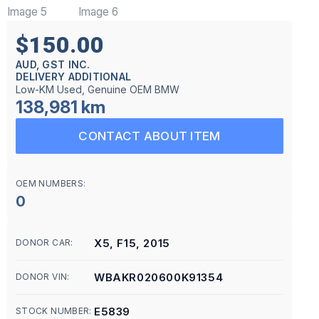
$150.00
AUD, GST INC.
DELIVERY ADDITIONAL
Low-KM Used, Genuine OEM BMW
138,981 km
CONTACT ABOUT ITEM
OEM NUMBERS:
0
X5, F15, 2015
DONOR CAR:
WBAKR020600K91354
DONOR VIN:
E5839
STOCK NUMBER: