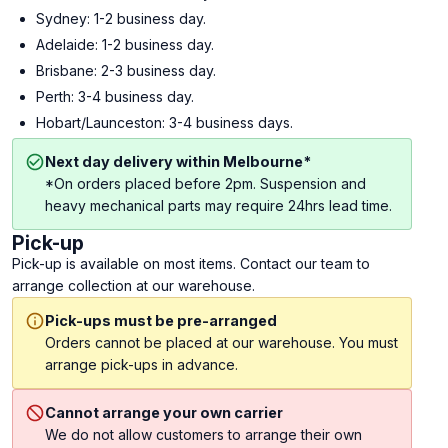
Sydney: 1-2 business day.
Adelaide: 1-2 business day.
Brisbane: 2-3 business day.
Perth: 3-4 business day.
Hobart/Launceston: 3-4 business days.
Next day delivery within Melbourne*
*On orders placed before 2pm. Suspension and
heavy mechanical parts may require 24hrs lead time.
Pick-up
Pick-up is available on most items. Contact our team to
arrange collection at our warehouse.
Pick-ups must be pre-arranged
Orders cannot be placed at our warehouse. You must
arrange pick-ups in advance.
Cannot arrange your own carrier
We do not allow customers to arrange their own