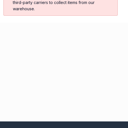
third-party carriers to collect items from our
warehouse.