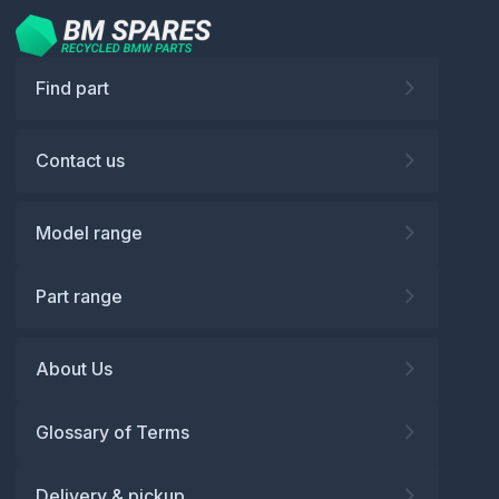
Find part
Contact us
Model range
Part range
About Us
Glossary of Terms
Delivery & pickup