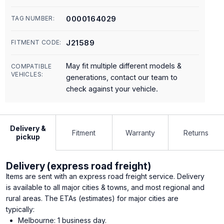
0000164029
TAG NUMBER:
J21589
FITMENT CODE:
May fit multiple different models &
COMPATIBLE
VEHICLES:
generations, contact our team to
check against your vehicle.
Delivery &
Fitment
Warranty
Returns
pickup
Delivery (express road freight)
Items are sent with an express road freight service. Delivery
is available to all major cities & towns, and most regional and
rural areas. The ETAs (estimates) for major cities are
typically:
Melbourne: 1 business day.