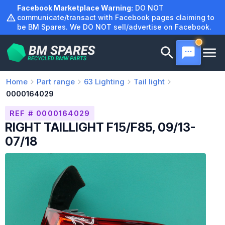
Skip
Facebook Marketplace Warning:
DO NOT
to
communicate/transact with Facebook pages claiming to
be BM Spares. We DO NOT sell/advertise on Facebook.
content
Home
Part range
63
Lighting
Tail light
0000164029
REF # 0000164029
RIGHT TAILLIGHT F15/F85, 09/13-
07/18