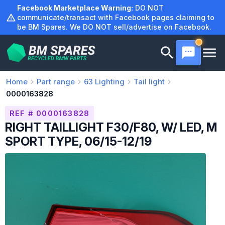
Skip
Facebook Marketplace Warning:
DO NOT
to
communicate/transact with Facebook pages claiming to
be BM Spares. We DO NOT sell/advertise on Facebook.
content
Home
Part range
63
Lighting
Tail light
0000163828
REF # 0000163828
RIGHT TAILLIGHT F30/F80, W/ LED, M
SPORT TYPE, 06/15-12/19