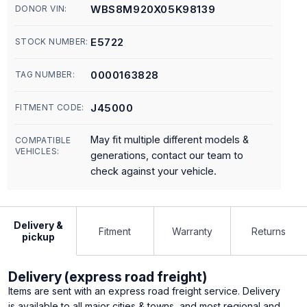
WBS8M920X05K98139
DONOR VIN:
E5722
STOCK NUMBER:
0000163828
TAG NUMBER:
J45000
FITMENT CODE:
May fit multiple different models &
COMPATIBLE
VEHICLES:
generations, contact our team to
check against your vehicle.
Delivery &
Fitment
Warranty
Returns
pickup
Delivery (express road freight)
Items are sent with an express road freight service. Delivery
is available to all major cities & towns, and most regional and