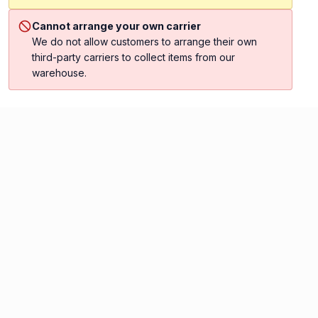
Cannot arrange your own carrier
We do not allow customers to arrange their own
third-party carriers to collect items from our
warehouse.