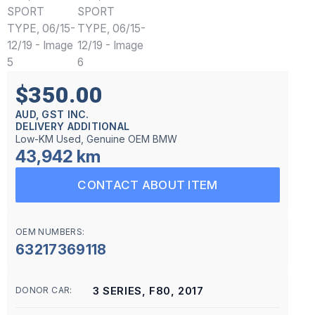
$350.00
AUD, GST INC.
DELIVERY ADDITIONAL
Low-KM Used, Genuine OEM BMW
43,942 km
CONTACT ABOUT ITEM
OEM NUMBERS:
63217369118
3 SERIES, F80, 2017
DONOR CAR: