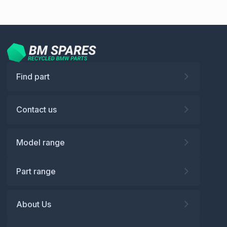
Find part
Contact us
Model range
Part range
About Us