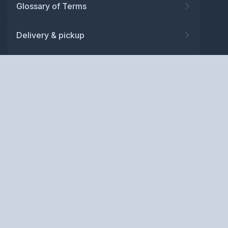
Glossary of Terms
Delivery & pickup
Warranty
Returns
Privacy policy
Terms and conditions
ABN: 52 081 830 686
Copyright © BM Spares Pty
Ltd. All Rights Reserved.