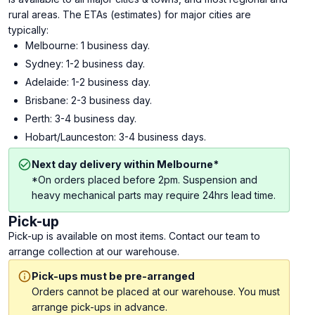
rural areas. The ETAs (estimates) for major cities are
typically:
Melbourne: 1 business day.
Sydney: 1-2 business day.
Adelaide: 1-2 business day.
Brisbane: 2-3 business day.
Perth: 3-4 business day.
Hobart/Launceston: 3-4 business days.
Next day delivery within Melbourne*
*On orders placed before 2pm. Suspension and
heavy mechanical parts may require 24hrs lead time.
Pick-up
Pick-up is available on most items. Contact our team to
arrange collection at our warehouse.
Pick-ups must be pre-arranged
Orders cannot be placed at our warehouse. You must
arrange pick-ups in advance.