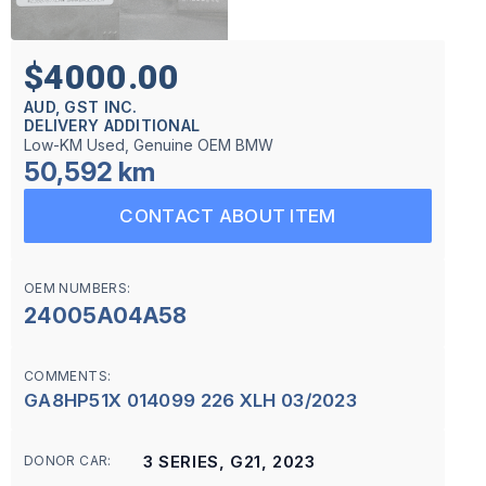
$4000.00
AUD, GST INC.
DELIVERY ADDITIONAL
Low-KM Used, Genuine OEM BMW
50,592 km
CONTACT ABOUT ITEM
OEM NUMBERS:
24005A04A58
COMMENTS:
GA8HP51X 014099 226 XLH 03/2023
3 SERIES, G21, 2023
DONOR CAR: