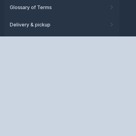
Glossary of Terms
Delivery & pickup
Warranty
Returns
Privacy policy
Terms and conditions
ABN: 52 081 830 686
Copyright © BM Spares Pty
Ltd. All Rights Reserved.