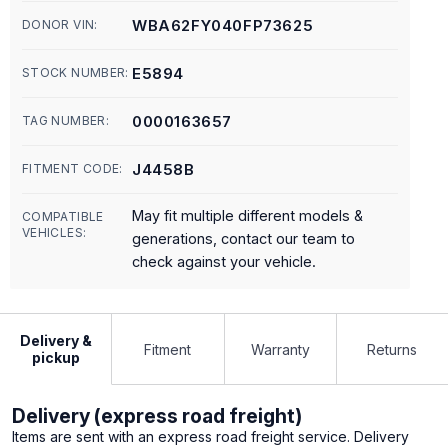
WBA62FY040FP73625
DONOR VIN:
E5894
STOCK NUMBER:
0000163657
TAG NUMBER:
J4458B
FITMENT CODE:
May fit multiple different models &
COMPATIBLE
VEHICLES:
generations, contact our team to
check against your vehicle.
Delivery &
Fitment
Warranty
Returns
pickup
Delivery (express road freight)
Items are sent with an express road freight service. Delivery