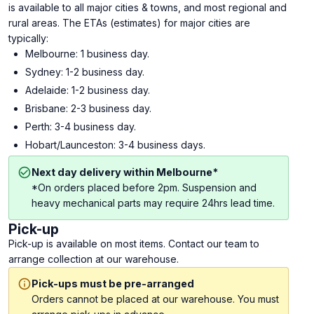
is available to all major cities & towns, and most regional and
rural areas. The ETAs (estimates) for major cities are
typically:
Melbourne: 1 business day.
Sydney: 1-2 business day.
Adelaide: 1-2 business day.
Brisbane: 2-3 business day.
Perth: 3-4 business day.
Hobart/Launceston: 3-4 business days.
Next day delivery within Melbourne*
*On orders placed before 2pm. Suspension and
heavy mechanical parts may require 24hrs lead time.
Pick-up
Pick-up is available on most items. Contact our team to
arrange collection at our warehouse.
Pick-ups must be pre-arranged
Orders cannot be placed at our warehouse. You must