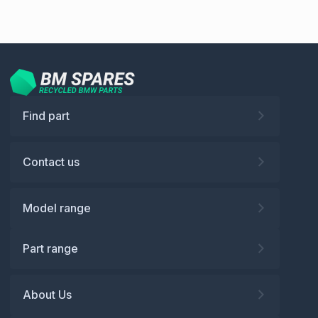
Find part
Contact us
Model range
Part range
About Us