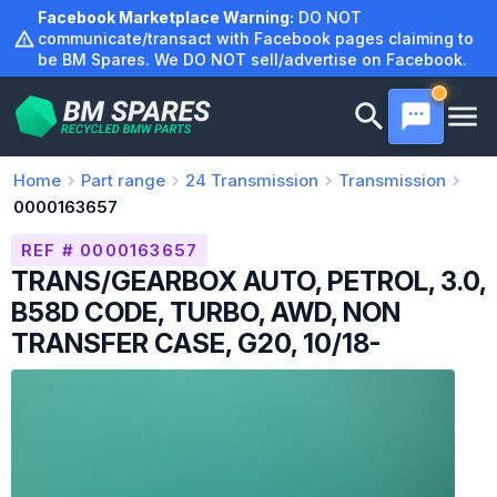
Skip
Facebook Marketplace Warning:
DO NOT
to
communicate/transact with Facebook pages claiming to
be BM Spares. We DO NOT sell/advertise on Facebook.
content
Home
Part range
24
Transmission
Transmission
0000163657
REF # 0000163657
TRANS/GEARBOX AUTO, PETROL, 3.0,
B58D CODE, TURBO, AWD, NON
TRANSFER CASE, G20, 10/18-