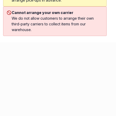
arrange pick-ups in advance.
Cannot arrange your own carrier
We do not allow customers to arrange their own
third-party carriers to collect items from our
warehouse.