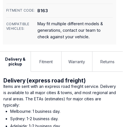
B163
FITMENT CODE:
May fit multiple different models &
COMPATIBLE
VEHICLES:
generations, contact our team to
check against your vehicle.
Delivery &
Fitment
Warranty
Returns
pickup
Delivery (express road freight)
Items are sent with an express road freight service. Delivery
is available to all major cities & towns, and most regional and
rural areas. The ETAs (estimates) for major cities are
typically:
Melbourne: 1 business day.
Sydney: 1-2 business day.
Adelaide: 1-2 business day.