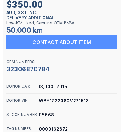
$350.00
AUD, GST INC.
DELIVERY ADDITIONAL
Low-KM Used, Genuine OEM BMW
50,000 km
CONTACT ABOUT ITEM
OEM NUMBERS:
32306870784
I3, I03, 2015
DONOR CAR:
WBY1Z22080V221513
DONOR VIN:
E5668
STOCK NUMBER:
0000162672
TAG NUMBER: