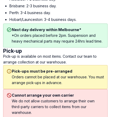
Brisbane: 2-3 business day.
Perth: 3-4 business day.
Hobart/Launceston: 3-4 business days.
Next day delivery within Melbourne*
*On orders placed before 2pm. Suspension and
heavy mechanical parts may require 24hrs lead time.
Pick-up
Pick-up is available on most items. Contact our team to
arrange collection at our warehouse.
Pick-ups must be pre-arranged
Orders cannot be placed at our warehouse. You must
arrange pick-ups in advance.
Cannot arrange your own carrier
We do not allow customers to arrange their own
third-party carriers to collect items from our
warehouse.