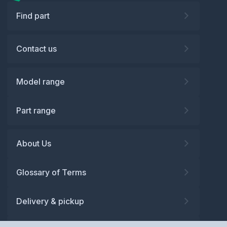
Find part
Contact us
Model range
Part range
About Us
Glossary of Terms
Delivery & pickup