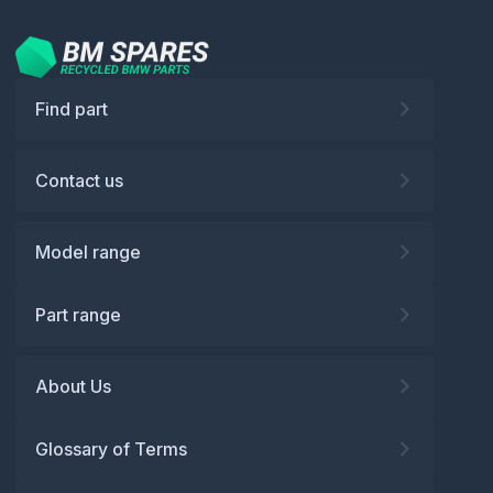
Find part
Contact us
Model range
Part range
About Us
Glossary of Terms