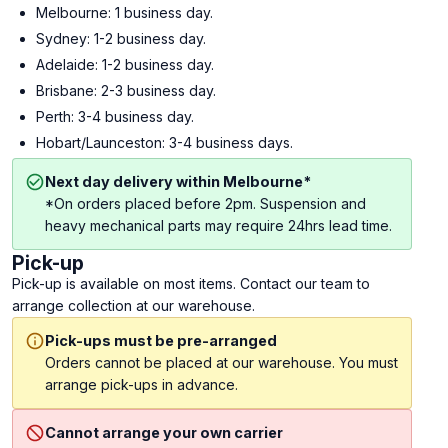
Melbourne: 1 business day.
Sydney: 1-2 business day.
Adelaide: 1-2 business day.
Brisbane: 2-3 business day.
Perth: 3-4 business day.
Hobart/Launceston: 3-4 business days.
Next day delivery within Melbourne*
*On orders placed before 2pm. Suspension and
heavy mechanical parts may require 24hrs lead time.
Pick-up
Pick-up is available on most items. Contact our team to
arrange collection at our warehouse.
Pick-ups must be pre-arranged
Orders cannot be placed at our warehouse. You must
arrange pick-ups in advance.
Cannot arrange your own carrier