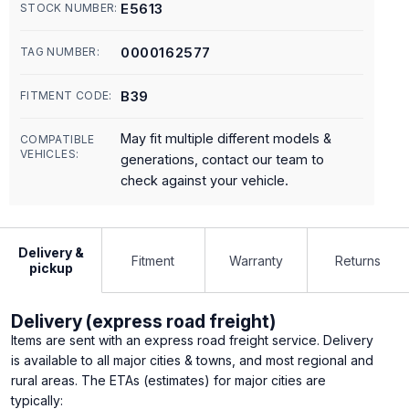
E5613
STOCK NUMBER:
0000162577
TAG NUMBER:
B39
FITMENT CODE:
May fit multiple different models &
COMPATIBLE
VEHICLES:
generations, contact our team to
check against your vehicle.
Delivery &
Fitment
Warranty
Returns
pickup
Delivery (express road freight)
Items are sent with an express road freight service. Delivery
is available to all major cities & towns, and most regional and
rural areas. The ETAs (estimates) for major cities are
typically: