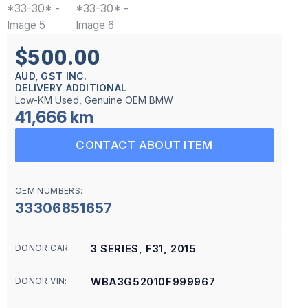
$500.00
AUD, GST INC.
DELIVERY ADDITIONAL
Low-KM Used, Genuine OEM BMW
41,666 km
CONTACT ABOUT ITEM
OEM NUMBERS:
33306851657
3 SERIES, F31, 2015
DONOR CAR:
WBA3G52010F999967
DONOR VIN: