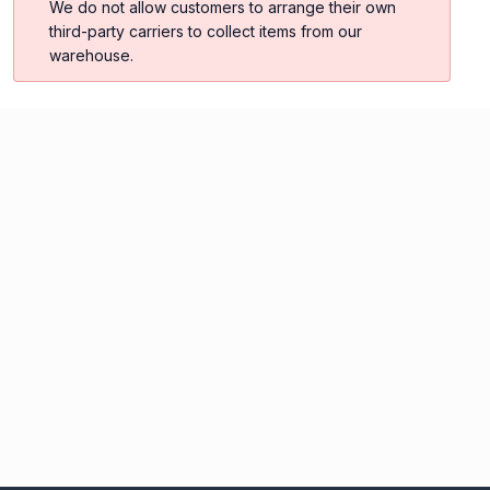
We do not allow customers to arrange their own
third-party carriers to collect items from our
warehouse.