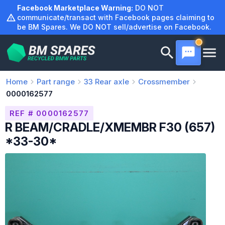
Skip
Facebook Marketplace Warning:
DO NOT
to
communicate/transact with Facebook pages claiming to
be BM Spares. We DO NOT sell/advertise on Facebook.
content
Home
Part range
33
Rear axle
Crossmember
0000162577
REF # 0000162577
R BEAM/CRADLE/XMEMBR F30 (657)
*33-30*