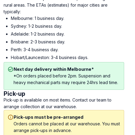
rural areas. The ETAs (estimates) for major cities are
typically:
Melbourne: 1 business day.
Sydney: 1-2 business day.
Adelaide: 1-2 business day.
Brisbane: 2-3 business day.
Perth: 3-4 business day.
Hobart/Launceston: 3-4 business days.
Next day delivery within Melbourne*
*On orders placed before 2pm. Suspension and
heavy mechanical parts may require 24hrs lead time.
Pick-up
Pick-up is available on most items. Contact our team to
arrange collection at our warehouse.
Pick-ups must be pre-arranged
Orders cannot be placed at our warehouse. You must
arrange pick-ups in advance.