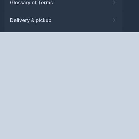
Glossary of Terms
Delivery & pickup
Warranty
Returns
Privacy policy
Terms and conditions
ABN: 52 081 830 686
Copyright © BM Spares Pty
Ltd. All Rights Reserved.