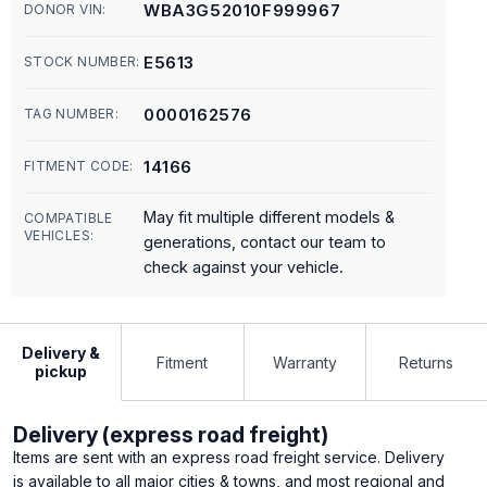
WBA3G52010F999967
DONOR VIN:
E5613
STOCK NUMBER:
0000162576
TAG NUMBER:
14166
FITMENT CODE:
May fit multiple different models &
COMPATIBLE
VEHICLES:
generations, contact our team to
check against your vehicle.
Delivery &
Fitment
Warranty
Returns
pickup
Delivery (express road freight)
Items are sent with an express road freight service. Delivery
is available to all major cities & towns, and most regional and