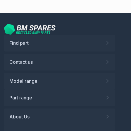
Find part
Contact us
Model range
Part range
About Us