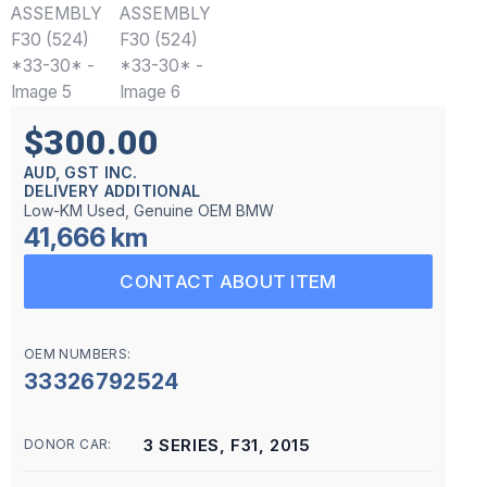
$300.00
AUD, GST INC.
DELIVERY ADDITIONAL
Low-KM Used, Genuine OEM BMW
41,666 km
CONTACT ABOUT ITEM
OEM NUMBERS:
33326792524
3 SERIES, F31, 2015
DONOR CAR: