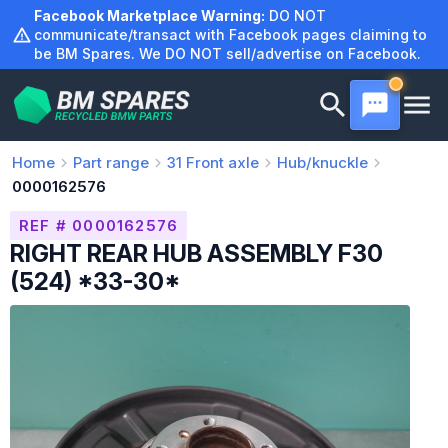
Skip
Facebook Marketplace Warning:
DO NOT
to
communicate/transact with Facebook pages claiming to
be BM Spares. We DO NOT sell/advertise on Facebook.
content
Home
Part range
31
Front axle
Hub/knuckle
0000162576
REF # 0000162576
RIGHT REAR HUB ASSEMBLY F30
(524) *33-30*