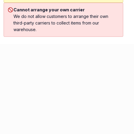
Cannot arrange your own carrier
We do not allow customers to arrange their own
third-party carriers to collect items from our
warehouse.