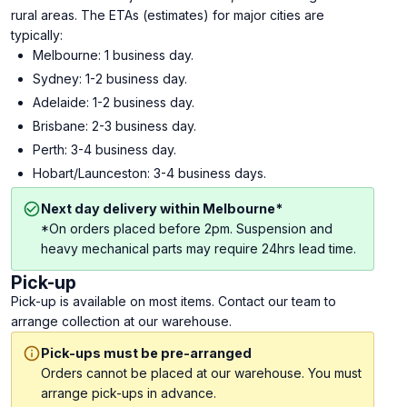
rural areas. The ETAs (estimates) for major cities are
typically:
Melbourne: 1 business day.
Sydney: 1-2 business day.
Adelaide: 1-2 business day.
Brisbane: 2-3 business day.
Perth: 3-4 business day.
Hobart/Launceston: 3-4 business days.
Next day delivery within Melbourne*
*On orders placed before 2pm. Suspension and
heavy mechanical parts may require 24hrs lead time.
Pick-up
Pick-up is available on most items. Contact our team to
arrange collection at our warehouse.
Pick-ups must be pre-arranged
Orders cannot be placed at our warehouse. You must
arrange pick-ups in advance.