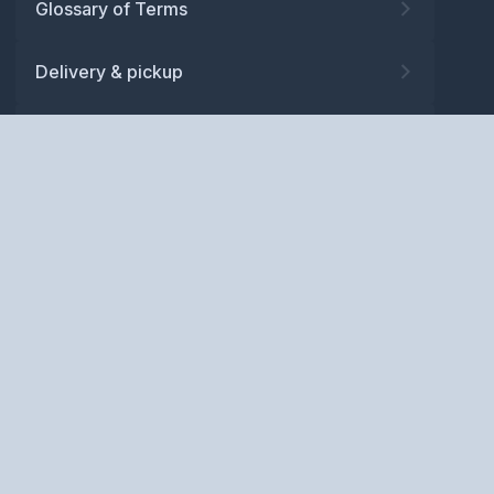
Glossary of Terms
Delivery & pickup
Warranty
Returns
Privacy policy
Terms and conditions
ABN: 52 081 830 686
Copyright © BM Spares Pty
Ltd. All Rights Reserved.