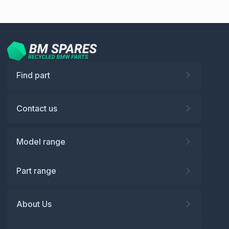
Find part
Contact us
Model range
Part range
About Us