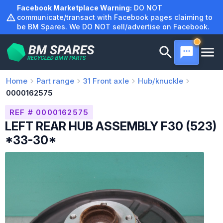
Skip
Facebook Marketplace Warning:
DO NOT
to
communicate/transact with Facebook pages claiming to
be BM Spares. We DO NOT sell/advertise on Facebook.
content
Home
Part range
31
Front axle
Hub/knuckle
0000162575
REF # 0000162575
LEFT REAR HUB ASSEMBLY F30 (523)
*33-30*