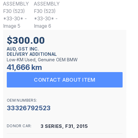
$300.00
AUD, GST INC.
DELIVERY ADDITIONAL
Low-KM Used, Genuine OEM BMW
41,666 km
CONTACT ABOUT ITEM
OEM NUMBERS:
33326792523
3 SERIES, F31, 2015
DONOR CAR: