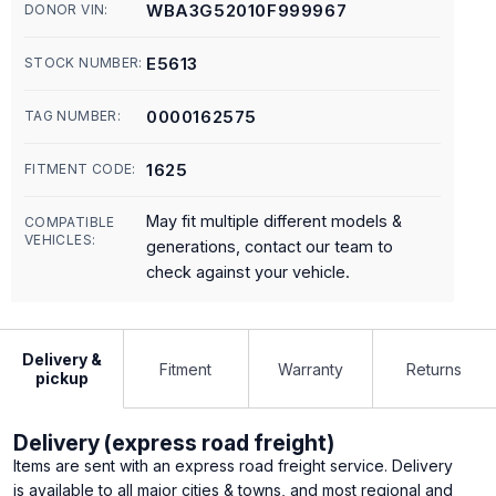
WBA3G52010F999967
DONOR VIN:
E5613
STOCK NUMBER:
0000162575
TAG NUMBER:
1625
FITMENT CODE:
May fit multiple different models &
COMPATIBLE
VEHICLES:
generations, contact our team to
check against your vehicle.
Delivery &
Fitment
Warranty
Returns
pickup
Delivery (express road freight)
Items are sent with an express road freight service. Delivery
is available to all major cities & towns, and most regional and