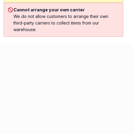
Cannot arrange your own carrier
We do not allow customers to arrange their own
third-party carriers to collect items from our
warehouse.