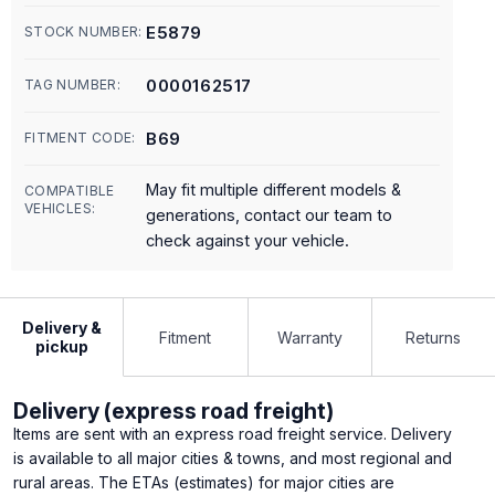
E5879
STOCK NUMBER:
0000162517
TAG NUMBER:
B69
FITMENT CODE:
May fit multiple different models &
COMPATIBLE
VEHICLES:
generations, contact our team to
check against your vehicle.
Delivery &
Fitment
Warranty
Returns
pickup
Delivery (express road freight)
Items are sent with an express road freight service. Delivery
is available to all major cities & towns, and most regional and
rural areas. The ETAs (estimates) for major cities are