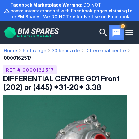
Skip
Facebook Marketplace Warning:
DO NOT
to
communicate/transact with Facebook pages claiming to
be BM Spares. We DO NOT sell/advertise on Facebook.
content
Home
Part range
33
Rear axle
Differential centre
0000162517
REF # 0000162517
DIFFERENTIAL CENTRE G01 Front
(202) or (445) *31-20* 3.38