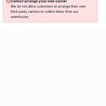
Cannot arrange your own carrier
We do not allow customers to arrange their own
third-party carriers to collect items from our
warehouse.