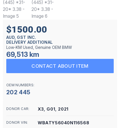
$1500.00
AUD, GST INC.
DELIVERY ADDITIONAL
Low-KM Used, Genuine OEM BMW
69,513 km
CONTACT ABOUT ITEM
OEM NUMBERS:
202 445
X3, G01, 2021
DONOR CAR:
WBATY56040N116568
DONOR VIN: