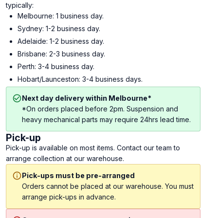
typically:
Melbourne: 1 business day.
Sydney: 1-2 business day.
Adelaide: 1-2 business day.
Brisbane: 2-3 business day.
Perth: 3-4 business day.
Hobart/Launceston: 3-4 business days.
Next day delivery within Melbourne*
*On orders placed before 2pm. Suspension and
heavy mechanical parts may require 24hrs lead time.
Pick-up
Pick-up is available on most items. Contact our team to
arrange collection at our warehouse.
Pick-ups must be pre-arranged
Orders cannot be placed at our warehouse. You must
arrange pick-ups in advance.