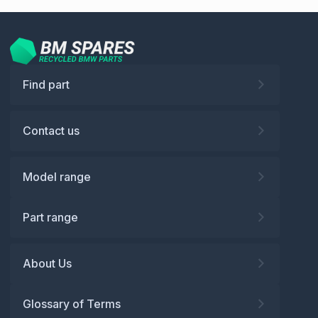
Find part
Contact us
Model range
Part range
About Us
Glossary of Terms