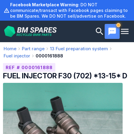
Skip
Facebook Marketplace Warning:
DO NOT
to
communicate/transact with Facebook pages claiming to
be BM Spares. We DO NOT sell/advertise on Facebook.
content
Home
Part range
13
Fuel preparation system
Fuel injector
0000161888
REF # 0000161888
FUEL INJECTOR F30 (702) *13-15* D