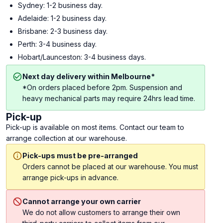
Sydney: 1-2 business day.
Adelaide: 1-2 business day.
Brisbane: 2-3 business day.
Perth: 3-4 business day.
Hobart/Launceston: 3-4 business days.
Next day delivery within Melbourne*
*On orders placed before 2pm. Suspension and
heavy mechanical parts may require 24hrs lead time.
Pick-up
Pick-up is available on most items. Contact our team to
arrange collection at our warehouse.
Pick-ups must be pre-arranged
Orders cannot be placed at our warehouse. You must
arrange pick-ups in advance.
Cannot arrange your own carrier
We do not allow customers to arrange their own