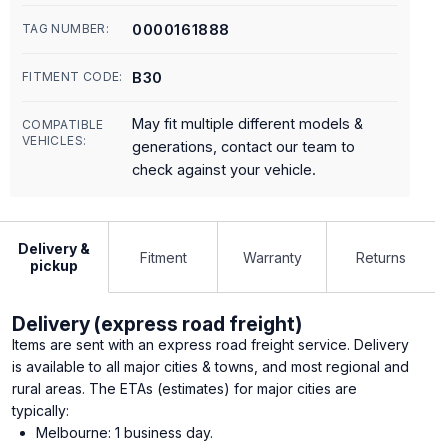
0000161888
TAG NUMBER:
B30
FITMENT CODE:
May fit multiple different models &
COMPATIBLE
VEHICLES:
generations, contact our team to
check against your vehicle.
Delivery &
Fitment
Warranty
Returns
pickup
Delivery (express road freight)
Items are sent with an express road freight service. Delivery
is available to all major cities & towns, and most regional and
rural areas. The ETAs (estimates) for major cities are
typically:
Melbourne: 1 business day.