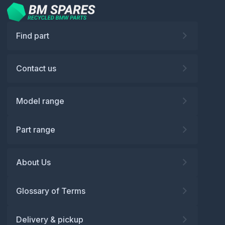
Find part
Contact us
Model range
Part range
About Us
Glossary of Terms
Delivery & pickup