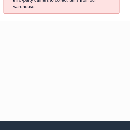
third-party carriers to collect items from our
warehouse.