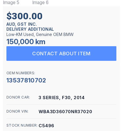
$300.00
AUD, GST INC.
DELIVERY ADDITIONAL
Low-KM Used, Genuine OEM BMW
150,000 km
CONTACT ABOUT ITEM
OEM NUMBERS:
13537810702
3 SERIES, F30, 2014
DONOR CAR:
WBA3D36070NR37020
DONOR VIN:
C5496
STOCK NUMBER: