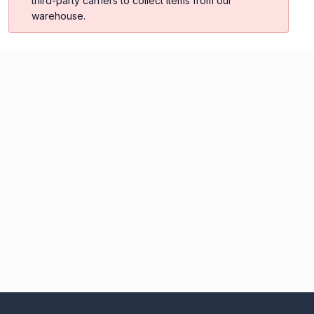
third-party carriers to collect items from our
warehouse.