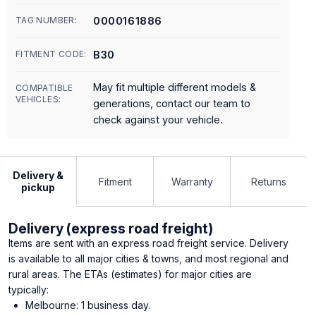
0000161886
TAG NUMBER:
B30
FITMENT CODE:
May fit multiple different models &
COMPATIBLE
VEHICLES:
generations, contact our team to
check against your vehicle.
Delivery &
Fitment
Warranty
Returns
pickup
Delivery (express road freight)
Items are sent with an express road freight service. Delivery
is available to all major cities & towns, and most regional and
rural areas. The ETAs (estimates) for major cities are
typically:
Melbourne: 1 business day.