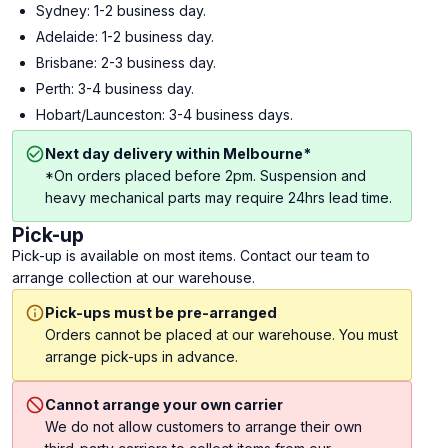
Sydney: 1-2 business day.
Adelaide: 1-2 business day.
Brisbane: 2-3 business day.
Perth: 3-4 business day.
Hobart/Launceston: 3-4 business days.
Next day delivery within Melbourne*
*On orders placed before 2pm. Suspension and
heavy mechanical parts may require 24hrs lead time.
Pick-up
Pick-up is available on most items. Contact our team to
arrange collection at our warehouse.
Pick-ups must be pre-arranged
Orders cannot be placed at our warehouse. You must
arrange pick-ups in advance.
Cannot arrange your own carrier
We do not allow customers to arrange their own