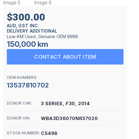
$300.00
AUD, GST INC.
DELIVERY ADDITIONAL
Low-KM Used, Genuine OEM BMW
150,000 km
CONTACT ABOUT ITEM
OEM NUMBERS:
13537810702
3 SERIES, F30, 2014
DONOR CAR:
WBA3D36070NR37020
DONOR VIN:
C5496
STOCK NUMBER: