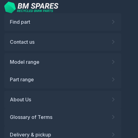
Find part
Contact us
Model range
Part range
About Us
Glossary of Terms
Delivery & pickup