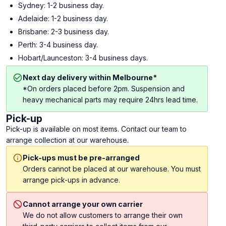
Sydney: 1-2 business day.
Adelaide: 1-2 business day.
Brisbane: 2-3 business day.
Perth: 3-4 business day.
Hobart/Launceston: 3-4 business days.
Next day delivery within Melbourne*
*On orders placed before 2pm. Suspension and
heavy mechanical parts may require 24hrs lead time.
Pick-up
Pick-up is available on most items. Contact our team to
arrange collection at our warehouse.
Pick-ups must be pre-arranged
Orders cannot be placed at our warehouse. You must
arrange pick-ups in advance.
Cannot arrange your own carrier
We do not allow customers to arrange their own