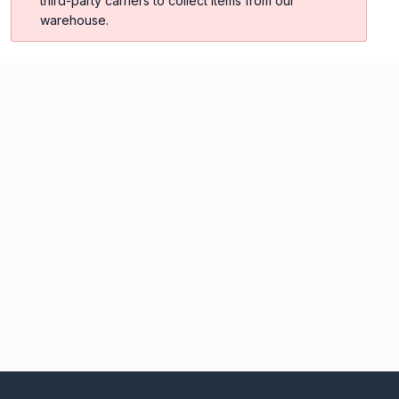
third-party carriers to collect items from our
warehouse.