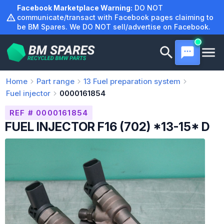
Skip
Facebook Marketplace Warning:
DO NOT
to
communicate/transact with Facebook pages claiming to
be BM Spares. We DO NOT sell/advertise on Facebook.
content
Home
Part range
13
Fuel preparation system
Fuel injector
0000161854
REF # 0000161854
FUEL INJECTOR F16 (702) *13-15* D