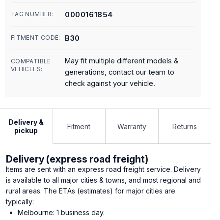
0000161854
TAG NUMBER:
B30
FITMENT CODE:
May fit multiple different models &
COMPATIBLE
VEHICLES:
generations, contact our team to
check against your vehicle.
Delivery &
Fitment
Warranty
Returns
pickup
Delivery (express road freight)
Items are sent with an express road freight service. Delivery
is available to all major cities & towns, and most regional and
rural areas. The ETAs (estimates) for major cities are
typically:
Melbourne: 1 business day.