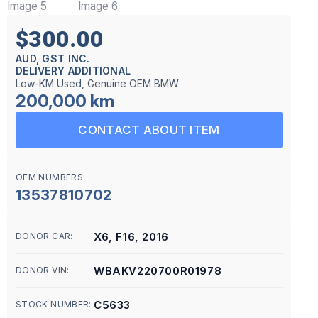
$300.00
AUD, GST INC.
DELIVERY ADDITIONAL
Low-KM Used, Genuine OEM BMW
200,000 km
CONTACT ABOUT ITEM
OEM NUMBERS:
13537810702
X6, F16, 2016
DONOR CAR:
WBAKV220700R01978
DONOR VIN:
C5633
STOCK NUMBER: