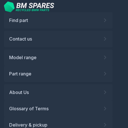
Find part
Contact us
Model range
Part range
About Us
Glossary of Terms
Delivery & pickup