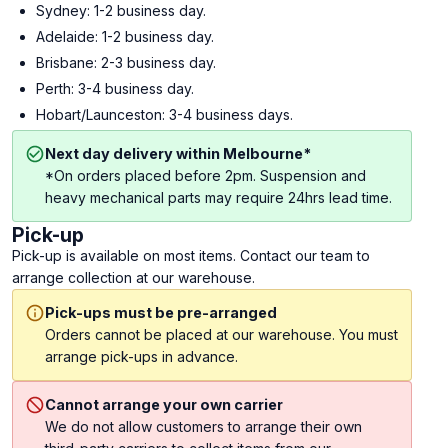
Sydney: 1-2 business day.
Adelaide: 1-2 business day.
Brisbane: 2-3 business day.
Perth: 3-4 business day.
Hobart/Launceston: 3-4 business days.
Next day delivery within Melbourne*
*On orders placed before 2pm. Suspension and
heavy mechanical parts may require 24hrs lead time.
Pick-up
Pick-up is available on most items. Contact our team to
arrange collection at our warehouse.
Pick-ups must be pre-arranged
Orders cannot be placed at our warehouse. You must
arrange pick-ups in advance.
Cannot arrange your own carrier
We do not allow customers to arrange their own