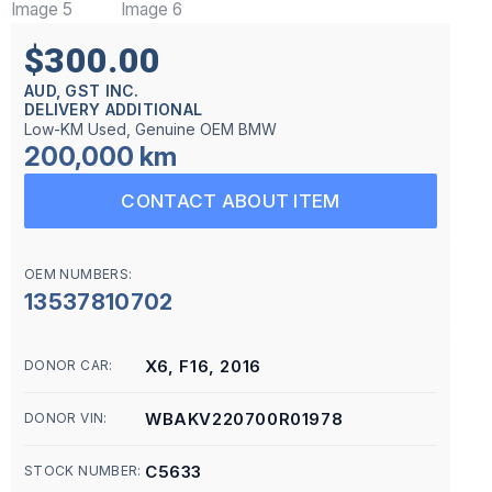
$300.00
AUD, GST INC.
DELIVERY ADDITIONAL
Low-KM Used, Genuine OEM BMW
200,000 km
CONTACT ABOUT ITEM
OEM NUMBERS:
13537810702
X6, F16, 2016
DONOR CAR:
WBAKV220700R01978
DONOR VIN:
C5633
STOCK NUMBER: