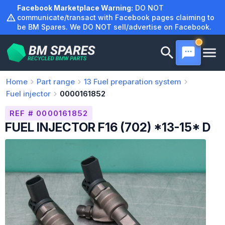
Skip
Facebook Marketplace Warning:
DO NOT
to
communicate/transact with Facebook pages claiming to
be BM Spares. We DO NOT sell/advertise on Facebook.
content
Home
Part range
13
Fuel preparation system
Fuel injector
0000161852
REF # 0000161852
FUEL INJECTOR F16 (702) *13-15* D