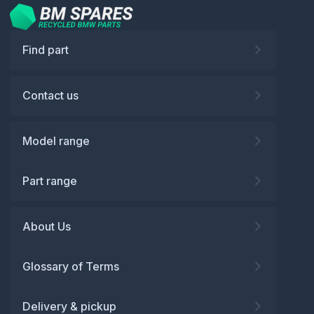
Find part
Contact us
Model range
Part range
About Us
Glossary of Terms
Delivery & pickup