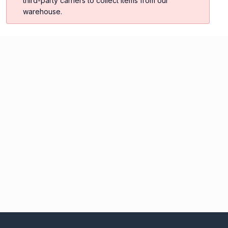
third-party carriers to collect items from our
warehouse.