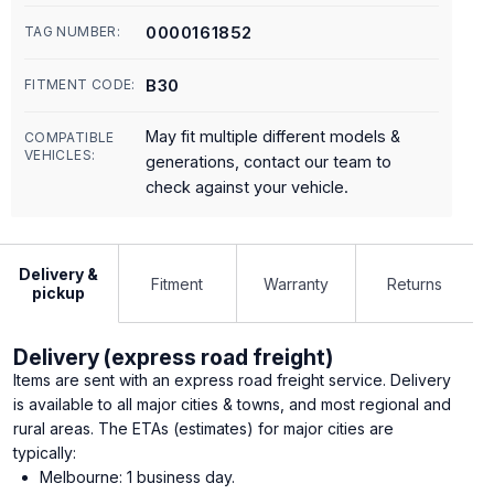
0000161852
TAG NUMBER:
B30
FITMENT CODE:
May fit multiple different models &
COMPATIBLE
VEHICLES:
generations, contact our team to
check against your vehicle.
Delivery &
Fitment
Warranty
Returns
pickup
Delivery (express road freight)
Items are sent with an express road freight service. Delivery
is available to all major cities & towns, and most regional and
rural areas. The ETAs (estimates) for major cities are
typically:
Melbourne: 1 business day.