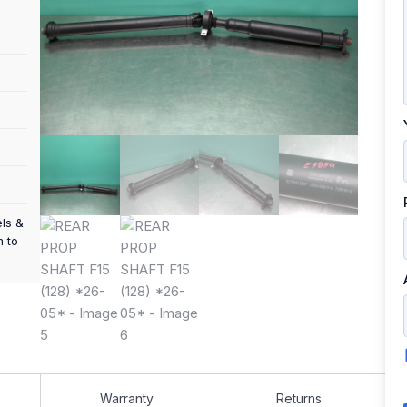
els &
m to
Warranty
Returns