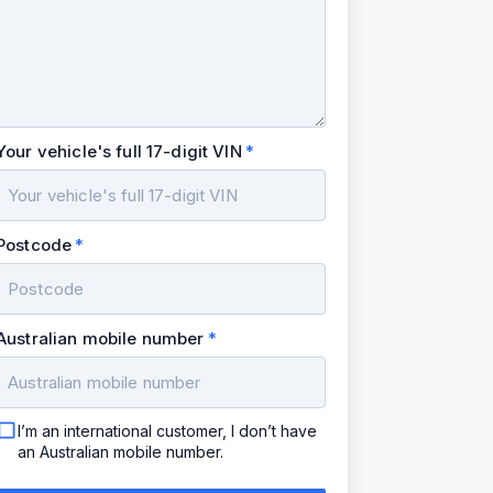
Your vehicle's full 17-digit VIN
Postcode
Australian mobile number
I’m an international customer, I don’t have
an Australian mobile number.