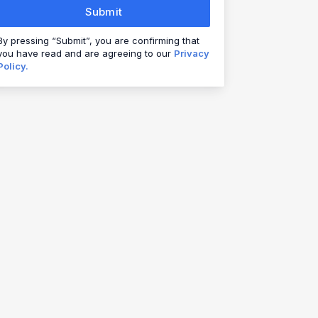
Submit
By pressing “Submit”, you are confirming that
you have read and are agreeing to our
Privacy
Policy.