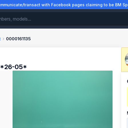
municate/transact with Facebook pages claiming to be BM Spa
t
0000161135
 *26-05*