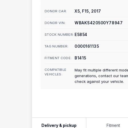
X5, F15, 2017
DONOR CAR:
WBAKS420500Y78947
DONOR VIN:
E5854
STOCK NUMBER:
0000161135
TAG NUMBER:
B1415
FITMENT CODE:
COMPATIBLE
May fit multiple different mod
VEHICLES:
generations, contact our tea
check against your vehicle.
Delivery & pickup
Fitment