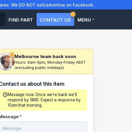
res. We DO NOT sell/advertise on Facebook.
FIND PART
CONTACT US
MENU
Melbourne team back soon
Hours: 9am-5pm, Monday-Friday AEST
(excluding public holidays)
Contact us about this item
Message now. Once we're back we'll
respond by SMS. Expect a response by
10am that morning.
Message