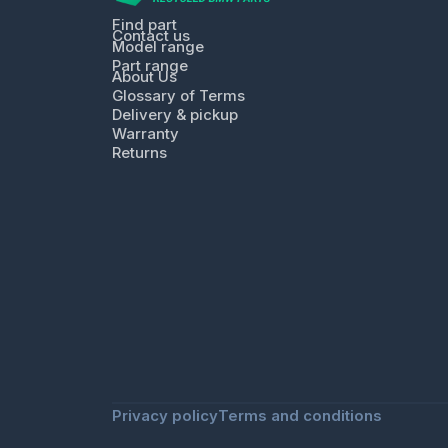
Find part
Contact us
Model range
Part range
About Us
Glossary of Terms
Delivery & pickup
Warranty
Returns
Privacy policy
Terms and conditions