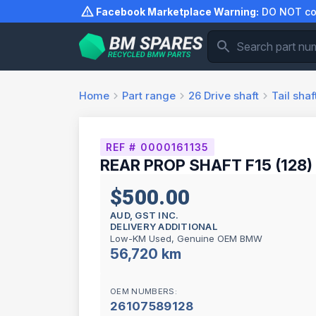
Skip
Facebook Marketplace Warning:
DO NOT com
to
content
Home
Part range
26
Drive shaft
Tail shaf
REF # 0000161135
REAR PROP SHAFT F15 (128)
$500.00
AUD, GST INC.
DELIVERY ADDITIONAL
Low-KM Used, Genuine OEM BMW
56,720 km
OEM NUMBERS:
26107589128