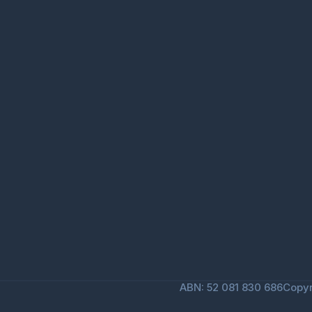
ABN: 52 081 830 686
Copyr