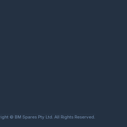
ight © BM Spares Pty Ltd. All Rights Reserved.