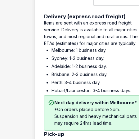
Delivery (express road freight)
Items are sent with an express road freight
service. Delivery is available to all major cities
towns, and most regional and rural areas. The
ETAs (estimates) for major cities are typically:
Melbourne: 1 business day.
Sydney: 1-2 business day.
Adelaide: 1-2 business day.
Brisbane: 2-3 business day.
Perth: 3-4 business day.
Hobart/Launceston: 3-4 business days.
Next day delivery within Melbourne*
*On orders placed before 2pm.
Suspension and heavy mechanical parts
may require 24hrs lead time.
Pick-up