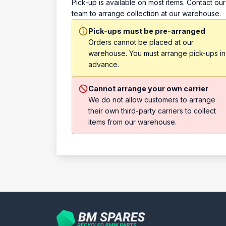
Pick-up is available on most items. Contact our
team to arrange collection at our warehouse.
Pick-ups must be pre-arranged
Orders cannot be placed at our
warehouse. You must arrange pick-ups in
advance.
Cannot arrange your own carrier
We do not allow customers to arrange
their own third-party carriers to collect
items from our warehouse.