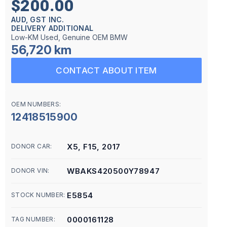
$200.00
AUD, GST INC.
DELIVERY ADDITIONAL
Low-KM Used, Genuine OEM BMW
56,720 km
CONTACT ABOUT ITEM
OEM NUMBERS:
12418515900
X5, F15, 2017
DONOR CAR:
WBAKS420500Y78947
DONOR VIN:
E5854
STOCK NUMBER:
0000161128
TAG NUMBER: