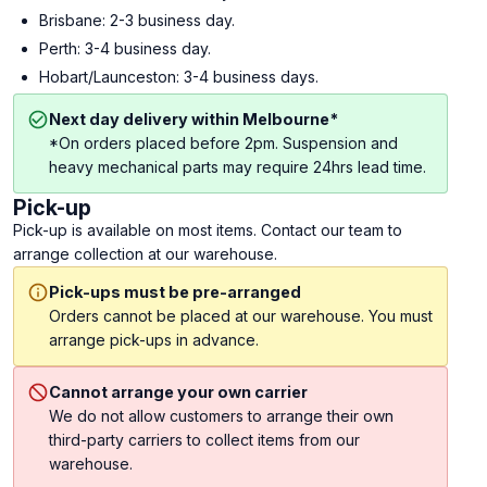
Brisbane: 2-3 business day.
Perth: 3-4 business day.
Hobart/Launceston: 3-4 business days.
Next day delivery within Melbourne*
*On orders placed before 2pm. Suspension and
heavy mechanical parts may require 24hrs lead time.
Pick-up
Pick-up is available on most items. Contact our team to
arrange collection at our warehouse.
Pick-ups must be pre-arranged
Orders cannot be placed at our warehouse. You must
arrange pick-ups in advance.
Cannot arrange your own carrier
We do not allow customers to arrange their own
third-party carriers to collect items from our
warehouse.