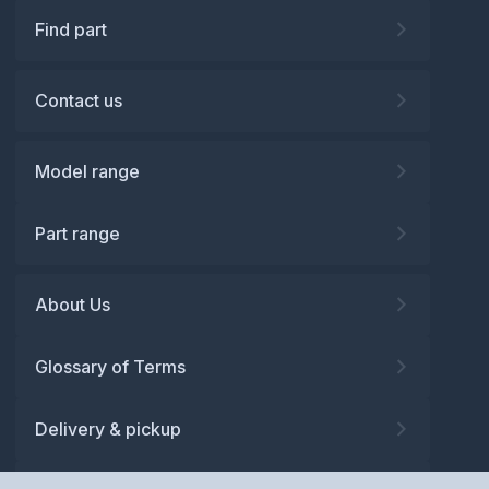
Find part
Contact us
Model range
Part range
About Us
Glossary of Terms
Delivery & pickup