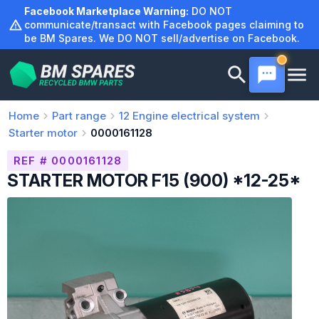
Skip
Facebook Marketplace Warning:
DO NOT
to
communicate/transact with Facebook pages claiming to
be BM Spares. We DO NOT sell/advertise on Facebook.
content
Home
Part range
12
Engine electrical system
Starter motor
0000161128
REF # 0000161128
STARTER MOTOR F15 (900) *12-25*