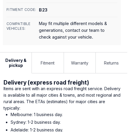
B23
FITMENT CODE:
May fit multiple different models &
COMPATIBLE
VEHICLES:
generations, contact our team to
check against your vehicle.
Delivery &
Fitment
Warranty
Returns
pickup
Delivery (express road freight)
Items are sent with an express road freight service. Delivery
is available to all major cities & towns, and most regional and
rural areas. The ETAs (estimates) for major cities are
typically:
Melbourne: 1 business day.
Sydney: 1-2 business day.
Adelaide: 1-2 business day.