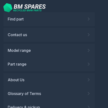
Find part
Contact us
Model range
Part range
About Us
Glossary of Terms
Delivery & pickup