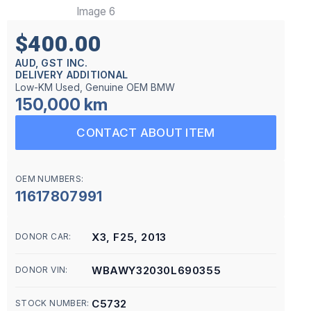
$400.00
AUD, GST INC.
DELIVERY ADDITIONAL
Low-KM Used, Genuine OEM BMW
150,000 km
CONTACT ABOUT ITEM
OEM NUMBERS:
11617807991
X3, F25, 2013
DONOR CAR:
WBAWY32030L690355
DONOR VIN:
C5732
STOCK NUMBER: