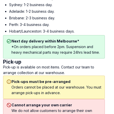
Sydney: 1-2 business day.
Adelaide: 1-2 business day.
Brisbane: 2-3 business day.
Perth: 3-4 business day.
Hobart/Launceston: 3-4 business days.
Next day delivery within Melbourne*
*On orders placed before 2pm. Suspension and
heavy mechanical parts may require 24hrs lead time.
Pick-up
Pick-up is available on most items. Contact our team to
arrange collection at our warehouse.
Pick-ups must be pre-arranged
Orders cannot be placed at our warehouse. You must
arrange pick-ups in advance.
Cannot arrange your own carrier
We do not allow customers to arrange their own