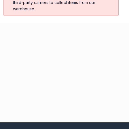
third-party carriers to collect items from our
warehouse.