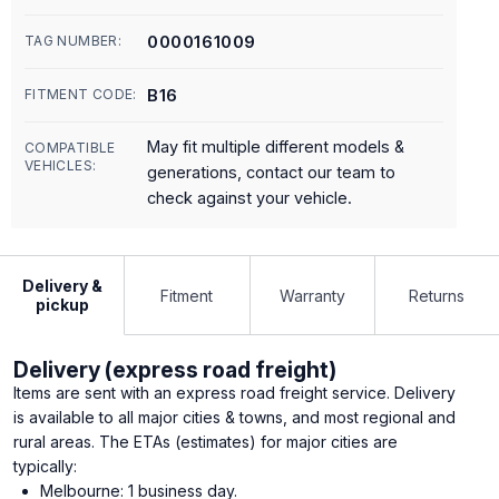
0000161009
TAG NUMBER:
B16
FITMENT CODE:
May fit multiple different models &
COMPATIBLE
VEHICLES:
generations, contact our team to
check against your vehicle.
Delivery &
Fitment
Warranty
Returns
pickup
Delivery (express road freight)
Items are sent with an express road freight service. Delivery
is available to all major cities & towns, and most regional and
rural areas. The ETAs (estimates) for major cities are
typically:
Melbourne: 1 business day.