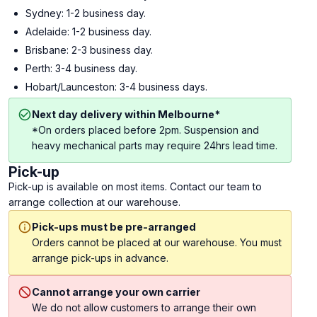
Sydney: 1-2 business day.
Adelaide: 1-2 business day.
Brisbane: 2-3 business day.
Perth: 3-4 business day.
Hobart/Launceston: 3-4 business days.
Next day delivery within Melbourne*
*On orders placed before 2pm. Suspension and
heavy mechanical parts may require 24hrs lead time.
Pick-up
Pick-up is available on most items. Contact our team to
arrange collection at our warehouse.
Pick-ups must be pre-arranged
Orders cannot be placed at our warehouse. You must
arrange pick-ups in advance.
Cannot arrange your own carrier
We do not allow customers to arrange their own