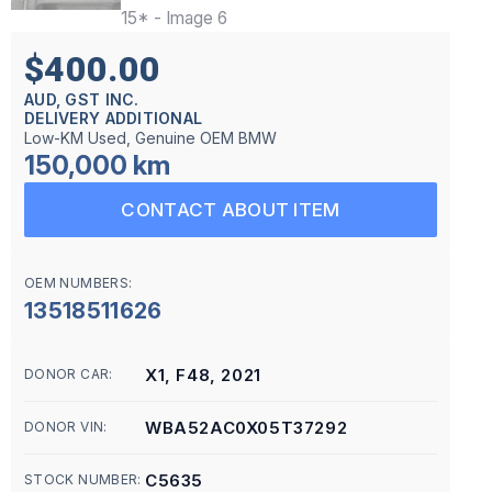
$400.00
AUD, GST INC.
DELIVERY ADDITIONAL
Low-KM Used, Genuine OEM BMW
150,000 km
CONTACT ABOUT ITEM
OEM NUMBERS:
13518511626
X1, F48, 2021
DONOR CAR:
WBA52AC0X05T37292
DONOR VIN:
C5635
STOCK NUMBER: