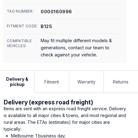
0000160996
TAG NUMBER:
B125
FITMENT CODE:
May fit multiple different models &
COMPATIBLE
VEHICLES:
generations, contact our team to
check against your vehicle.
Delivery &
Fitment
Warranty
Returns
pickup
Delivery (express road freight)
Items are sent with an express road freight service. Delivery
is available to all major cities & towns, and most regional and
rural areas. The ETAs (estimates) for major cities are
typically:
Melbourne: 1 business day.