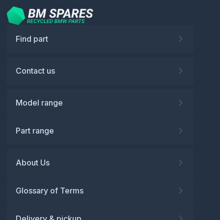
Find part
Contact us
Model range
Part range
About Us
Glossary of Terms
Delivery & pickup