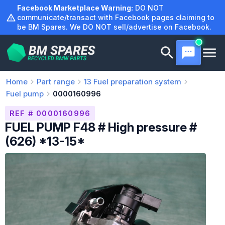
Skip
Facebook Marketplace Warning:
DO NOT
to
communicate/transact with Facebook pages claiming to
be BM Spares. We DO NOT sell/advertise on Facebook.
content
Home
Part range
13
Fuel preparation system
Fuel pump
0000160996
REF # 0000160996
FUEL PUMP F48 # High pressure #
(626) *13-15*