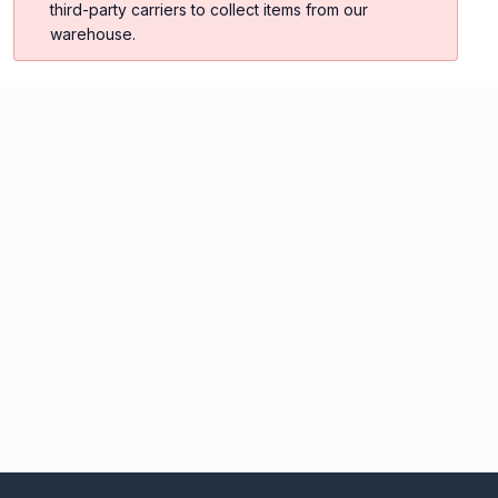
third-party carriers to collect items from our
warehouse.