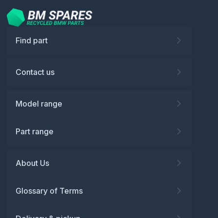
Find part
Contact us
Model range
Part range
About Us
Glossary of Terms