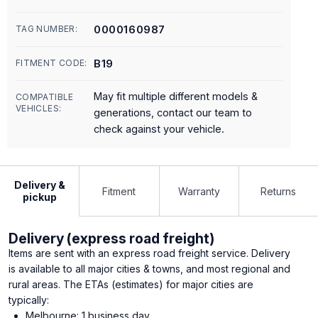
0000160987
TAG NUMBER:
B19
FITMENT CODE:
May fit multiple different models &
COMPATIBLE
VEHICLES:
generations, contact our team to
check against your vehicle.
Delivery &
Fitment
Warranty
Returns
pickup
Delivery (express road freight)
Items are sent with an express road freight service. Delivery
is available to all major cities & towns, and most regional and
rural areas. The ETAs (estimates) for major cities are
typically:
Melbourne: 1 business day.