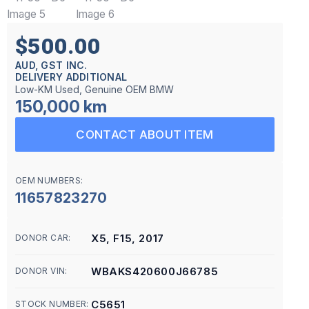
$500.00
AUD, GST INC.
DELIVERY ADDITIONAL
Low-KM Used, Genuine OEM BMW
150,000 km
CONTACT ABOUT ITEM
OEM NUMBERS:
11657823270
X5, F15, 2017
DONOR CAR:
WBAKS420600J66785
DONOR VIN:
C5651
STOCK NUMBER: