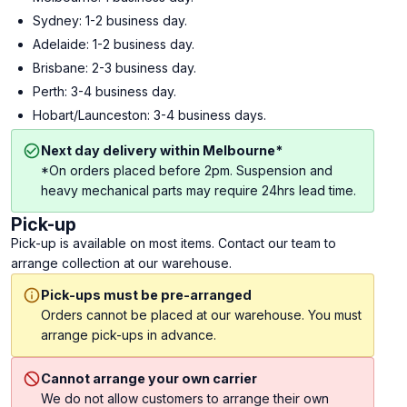
Sydney: 1-2 business day.
Adelaide: 1-2 business day.
Brisbane: 2-3 business day.
Perth: 3-4 business day.
Hobart/Launceston: 3-4 business days.
Next day delivery within Melbourne*
*On orders placed before 2pm. Suspension and
heavy mechanical parts may require 24hrs lead time.
Pick-up
Pick-up is available on most items. Contact our team to
arrange collection at our warehouse.
Pick-ups must be pre-arranged
Orders cannot be placed at our warehouse. You must
arrange pick-ups in advance.
Cannot arrange your own carrier
We do not allow customers to arrange their own