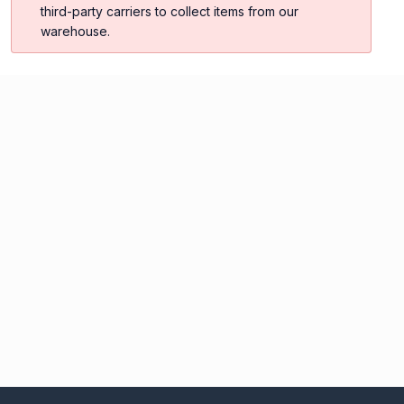
third-party carriers to collect items from our
warehouse.