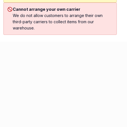
Cannot arrange your own carrier
We do not allow customers to arrange their own
third-party carriers to collect items from our
warehouse.