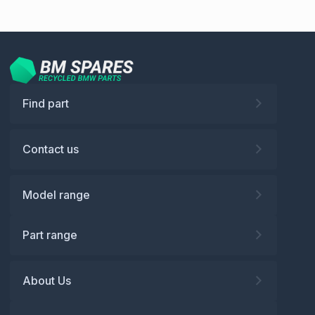
Find part
Contact us
Model range
Part range
About Us