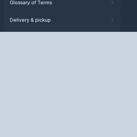
Glossary of Terms
Delivery & pickup
Warranty
Returns
Privacy policy
Terms and conditions
ABN: 52 081 830 686
Copyright © BM Spares Pty
Ltd. All Rights Reserved.