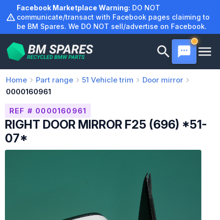
Skip
Facebook Marketplace Warning:
DO NOT
to
communicate/transact with Facebook pages claiming to
be BM Spares. We DO NOT sell/advertise on Facebook.
content
Home
Part range
51
Vehicle trim
Door mirror
0000160961
REF # 0000160961
RIGHT DOOR MIRROR F25 (696) *51-
07*