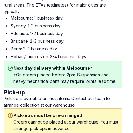
rural areas. The ETAs (estimates) for major cities are
typically:
Melbourne: 1 business day.
Sydney: 1-2 business day.
Adelaide: 1-2 business day.
Brisbane: 2-3 business day.
Perth: 3-4 business day.
Hobart/Launceston: 3-4 business days.
Next day delivery within Melbourne*
*On orders placed before 2pm. Suspension and
heavy mechanical parts may require 24hrs lead time.
Pick-up
Pick-up is available on most items. Contact our team to
arrange collection at our warehouse.
Pick-ups must be pre-arranged
Orders cannot be placed at our warehouse. You must
arrange pick-ups in advance.