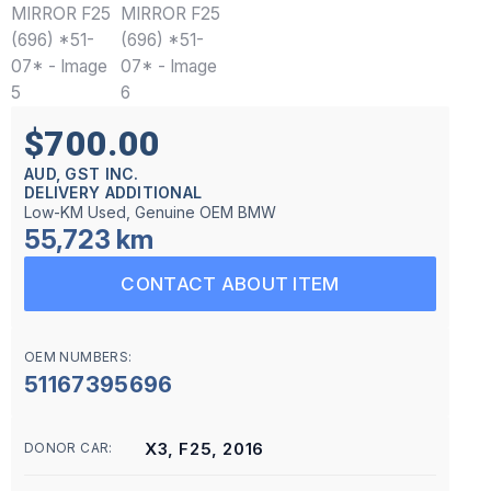
$700.00
AUD, GST INC.
DELIVERY ADDITIONAL
Low-KM Used, Genuine OEM BMW
55,723 km
CONTACT ABOUT ITEM
OEM NUMBERS:
51167395696
X3, F25, 2016
DONOR CAR: