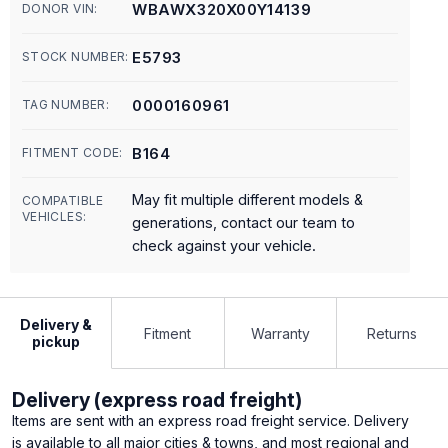
WBAWX320X00Y14139
DONOR VIN:
E5793
STOCK NUMBER:
0000160961
TAG NUMBER:
B164
FITMENT CODE:
May fit multiple different models &
COMPATIBLE
VEHICLES:
generations, contact our team to
check against your vehicle.
Delivery &
Fitment
Warranty
Returns
pickup
Delivery (express road freight)
Items are sent with an express road freight service. Delivery
is available to all major cities & towns, and most regional and