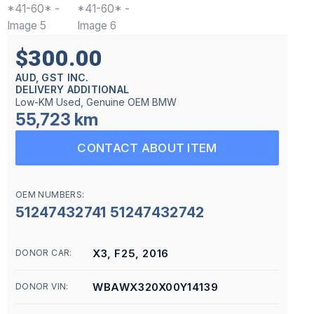
$300.00
AUD, GST INC.
DELIVERY ADDITIONAL
Low-KM Used, Genuine OEM BMW
55,723 km
CONTACT ABOUT ITEM
OEM NUMBERS:
51247432741 51247432742
X3, F25, 2016
DONOR CAR:
WBAWX320X00Y14139
DONOR VIN: