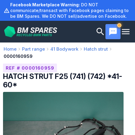
Skip
Facebook Marketplace Warning:
DO NOT
to
communicate/transact with Facebook pages claiming to
be BM Spares. We DO NOT sell/advertise on Facebook.
content
Home
Part range
41
Bodywork
Hatch strut
0000160959
REF # 0000160959
HATCH STRUT F25 (741) (742) *41-
60*