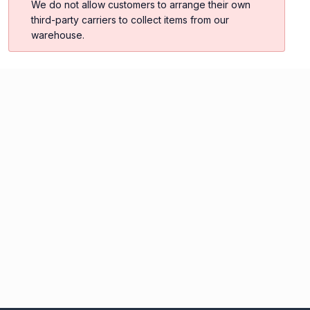
We do not allow customers to arrange their own
third-party carriers to collect items from our
warehouse.