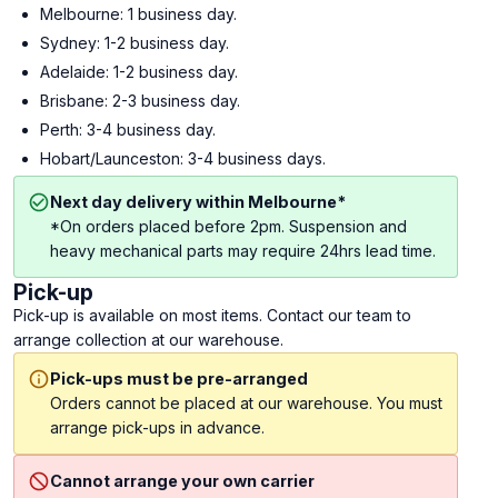
Melbourne: 1 business day.
Sydney: 1-2 business day.
Adelaide: 1-2 business day.
Brisbane: 2-3 business day.
Perth: 3-4 business day.
Hobart/Launceston: 3-4 business days.
Next day delivery within Melbourne*
*On orders placed before 2pm. Suspension and
heavy mechanical parts may require 24hrs lead time.
Pick-up
Pick-up is available on most items. Contact our team to
arrange collection at our warehouse.
Pick-ups must be pre-arranged
Orders cannot be placed at our warehouse. You must
arrange pick-ups in advance.
Cannot arrange your own carrier