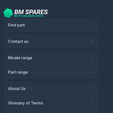
Find part
Contact us
Model range
Part range
About Us
Glossary of Terms