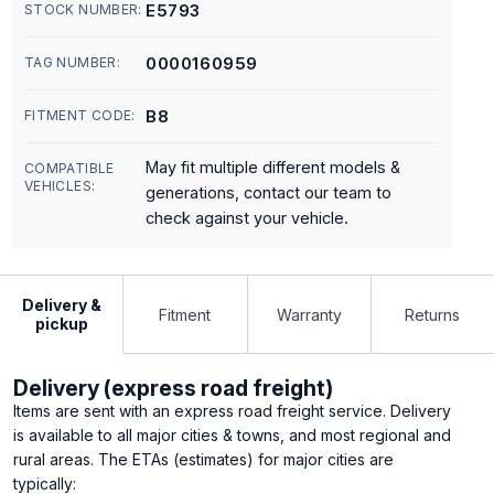
E5793
STOCK NUMBER:
0000160959
TAG NUMBER:
B8
FITMENT CODE:
May fit multiple different models &
COMPATIBLE
VEHICLES:
generations, contact our team to
check against your vehicle.
Delivery &
Fitment
Warranty
Returns
pickup
Delivery (express road freight)
Items are sent with an express road freight service. Delivery
is available to all major cities & towns, and most regional and
rural areas. The ETAs (estimates) for major cities are
typically: