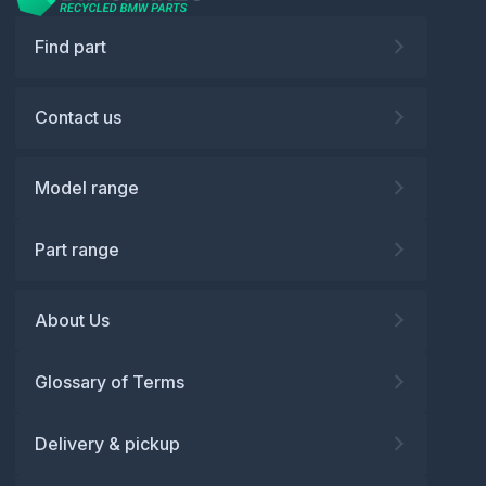
Find part
Contact us
Model range
Part range
About Us
Glossary of Terms
Delivery & pickup