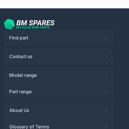
Find part
Contact us
Model range
Part range
About Us
Glossary of Terms