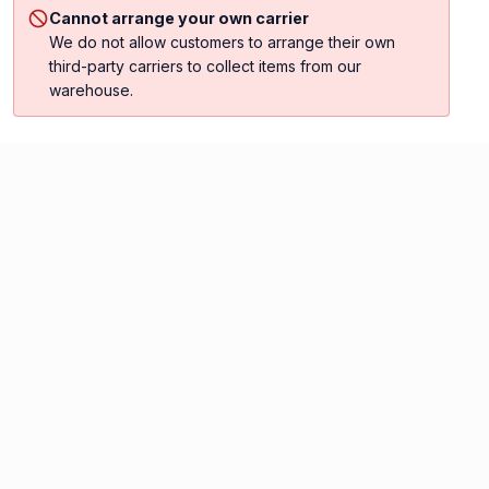
Cannot arrange your own carrier
We do not allow customers to arrange their own
third-party carriers to collect items from our
warehouse.