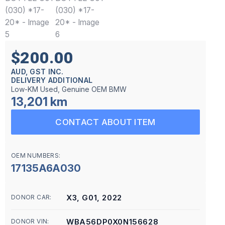
$200.00
AUD, GST INC.
DELIVERY ADDITIONAL
Low-KM Used, Genuine OEM BMW
13,201 km
CONTACT ABOUT ITEM
OEM NUMBERS:
17135A6A030
X3, G01, 2022
DONOR CAR:
WBA56DP0X0N156628
DONOR VIN: