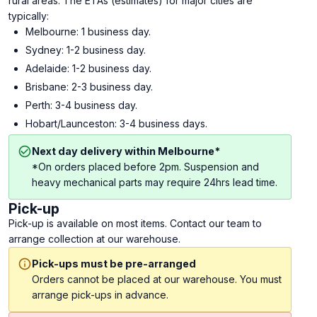
rural areas. The ETAs (estimates) for major cities are
typically:
Melbourne: 1 business day.
Sydney: 1-2 business day.
Adelaide: 1-2 business day.
Brisbane: 2-3 business day.
Perth: 3-4 business day.
Hobart/Launceston: 3-4 business days.
Next day delivery within Melbourne*
*On orders placed before 2pm. Suspension and
heavy mechanical parts may require 24hrs lead time.
Pick-up
Pick-up is available on most items. Contact our team to
arrange collection at our warehouse.
Pick-ups must be pre-arranged
Orders cannot be placed at our warehouse. You must
arrange pick-ups in advance.