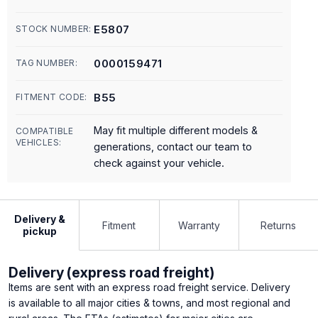
E5807
STOCK NUMBER:
0000159471
TAG NUMBER:
B55
FITMENT CODE:
May fit multiple different models &
COMPATIBLE
VEHICLES:
generations, contact our team to
check against your vehicle.
Delivery &
Fitment
Warranty
Returns
pickup
Delivery (express road freight)
Items are sent with an express road freight service. Delivery
is available to all major cities & towns, and most regional and