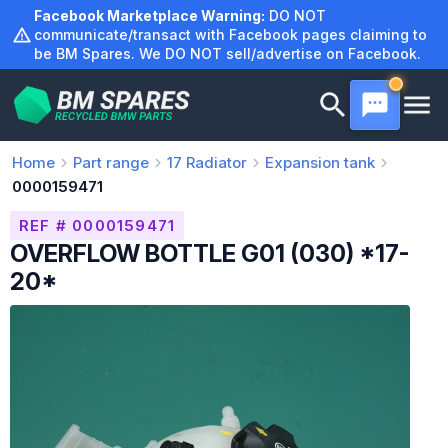
Skip
Facebook Marketplace Warning:
DO NOT
to
communicate/transact with Facebook pages claiming to
be BM Spares. We DO NOT sell/advertise on Facebook.
content
Home
Part range
17
Radiator
Expansion tank
0000159471
REF # 0000159471
OVERFLOW BOTTLE G01 (030) *17-
20*