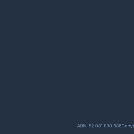
ABN: 52 081 830 686
Copyr