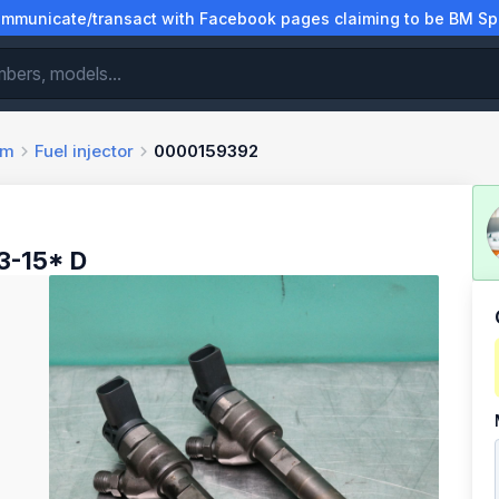
municate/transact with Facebook pages claiming to be BM Spa
em
Fuel injector
0000159392
3-15* D