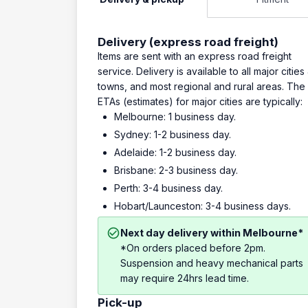
Delivery (express road freight)
Items are sent with an express road freight
service. Delivery is available to all major cities
towns, and most regional and rural areas. The
ETAs (estimates) for major cities are typically:
Melbourne: 1 business day.
Sydney: 1-2 business day.
Adelaide: 1-2 business day.
Brisbane: 2-3 business day.
Perth: 3-4 business day.
Hobart/Launceston: 3-4 business days.
Next day delivery within Melbourne*
*On orders placed before 2pm.
Suspension and heavy mechanical parts
may require 24hrs lead time.
Pick-up