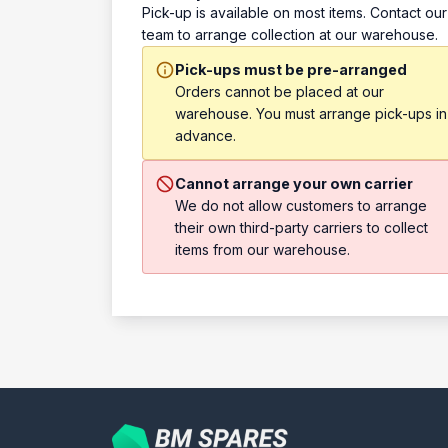
Pick-up is available on most items. Contact our
team to arrange collection at our warehouse.
Pick-ups must be pre-arranged
Orders cannot be placed at our
warehouse. You must arrange pick-ups in
advance.
Cannot arrange your own carrier
We do not allow customers to arrange
their own third-party carriers to collect
items from our warehouse.