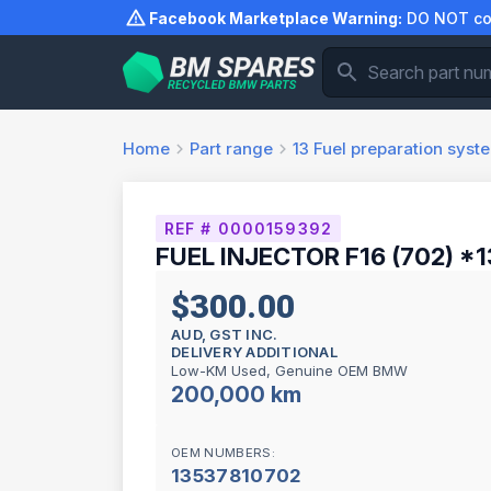
Skip
Facebook Marketplace Warning:
DO NOT com
to
content
Home
Part range
13
Fuel preparation syst
REF # 0000159392
FUEL INJECTOR F16 (702) *1
$300.00
AUD, GST INC.
DELIVERY ADDITIONAL
Low-KM Used, Genuine OEM BMW
200,000 km
OEM NUMBERS:
13537810702