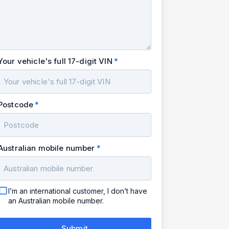
Your vehicle's full 17-digit VIN
Postcode
Australian mobile number
I’m an international customer, I don’t have
an Australian mobile number.
Submit