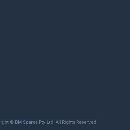
ight © BM Spares Pty Ltd. All Rights Reserved.