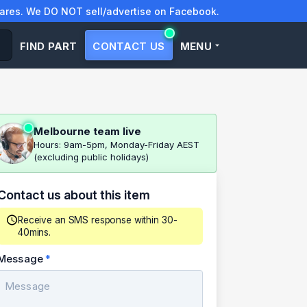
res. We DO NOT sell/advertise on Facebook.
FIND PART
CONTACT US
MENU
Melbourne team live
Hours: 9am-5pm, Monday-Friday AEST
(excluding public holidays)
Contact us about this item
Receive an SMS response within 30-
40mins.
Message