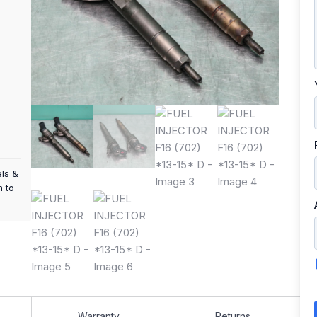
els &
m to
Warranty
Returns