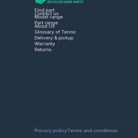
Find part
Contact us
Model range
Part range
About Us
Glossary of Terms
Delivery & pickup
Warranty
Returns
Privacy policy
Terms and conditions