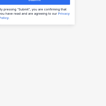
By pressing “Submit”, you are confirming that
you have read and are agreeing to our
Privacy
Policy.