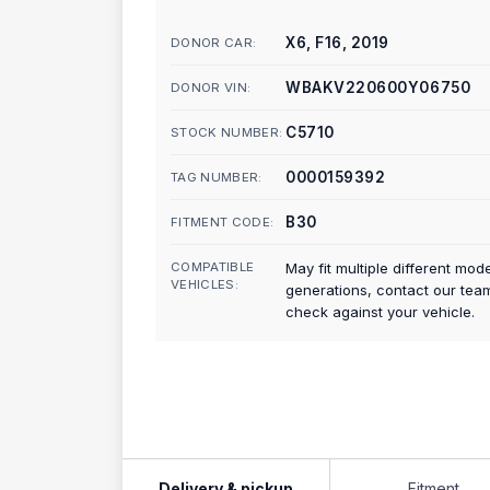
X6, F16, 2019
DONOR CAR:
WBAKV220600Y06750
DONOR VIN:
C5710
STOCK NUMBER:
0000159392
TAG NUMBER:
B30
FITMENT CODE:
COMPATIBLE
May fit multiple different mod
VEHICLES:
generations, contact our tea
check against your vehicle.
Delivery & pickup
Fitment