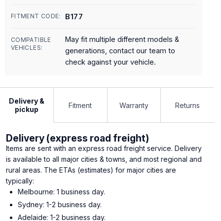
B177
FITMENT CODE:
May fit multiple different models &
COMPATIBLE
VEHICLES:
generations, contact our team to
check against your vehicle.
Delivery &
Fitment
Warranty
Returns
pickup
Delivery (express road freight)
Items are sent with an express road freight service. Delivery
is available to all major cities & towns, and most regional and
rural areas. The ETAs (estimates) for major cities are
typically:
Melbourne: 1 business day.
Sydney: 1-2 business day.
Adelaide: 1-2 business day.