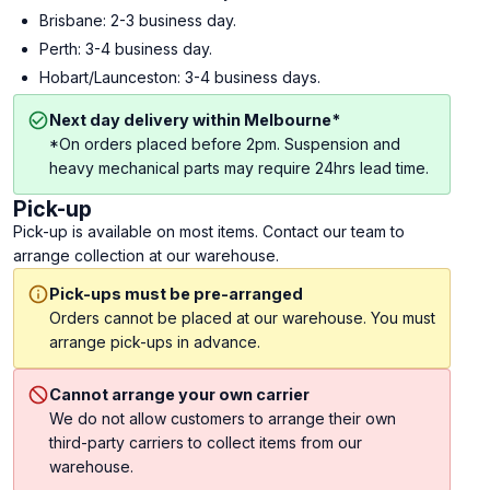
Brisbane: 2-3 business day.
Perth: 3-4 business day.
Hobart/Launceston: 3-4 business days.
Next day delivery within Melbourne*
*On orders placed before 2pm. Suspension and
heavy mechanical parts may require 24hrs lead time.
Pick-up
Pick-up is available on most items. Contact our team to
arrange collection at our warehouse.
Pick-ups must be pre-arranged
Orders cannot be placed at our warehouse. You must
arrange pick-ups in advance.
Cannot arrange your own carrier
We do not allow customers to arrange their own
third-party carriers to collect items from our
warehouse.