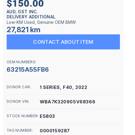
$150.00
AUD, GST INC.
DELIVERY ADDITIONAL
Low-KM Used, Genuine OEM BMW
27,821 km
CONTACT ABOUT ITEM
OEM NUMBERS:
63215A55FB6
1 SERIES, F40, 2022
DONOR CAR:
WBA7K320905V68366
DONOR VIN:
E5803
STOCK NUMBER:
0000159287
TAG NUMBER: