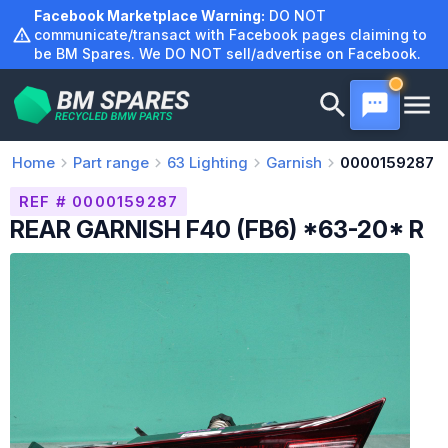
Skip
Facebook Marketplace Warning:
DO NOT
to
communicate/transact with Facebook pages claiming to
be BM Spares. We DO NOT sell/advertise on Facebook.
content
Home
Part range
63
Lighting
Garnish
0000159287
REF # 0000159287
REAR GARNISH F40 (FB6) *63-20* R