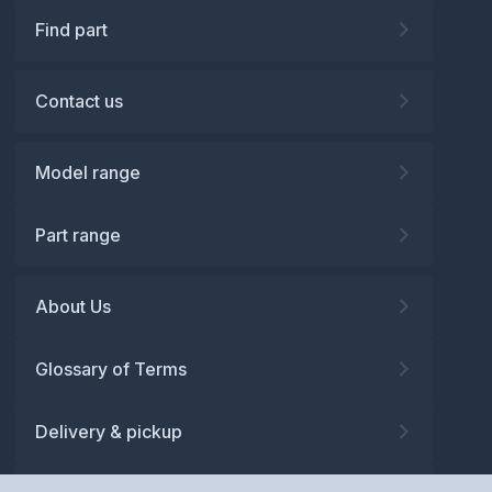
Find part
Contact us
Model range
Part range
About Us
Glossary of Terms
Delivery & pickup